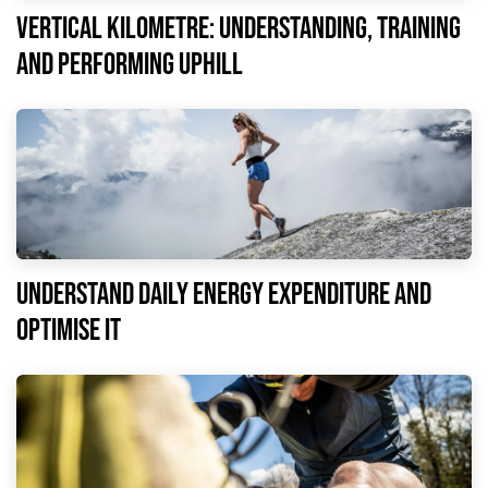
Vertical kilometre: understanding, training
and performing uphill
understand daily energy expenditure and
optimise it