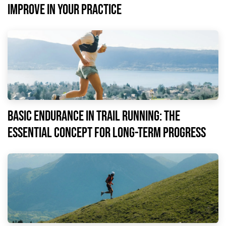
improve in your practice
Basic endurance in trail running: the
essential concept for long-term progress