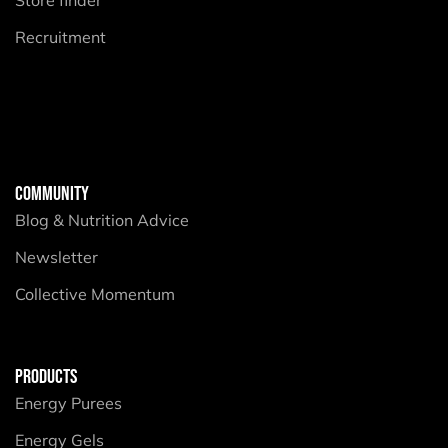
Recruitment
COMMUNITY
Blog & Nutrition Advice
Newsletter
Collective Momentum
PRODUCTS
Energy Purees
Energy Gels