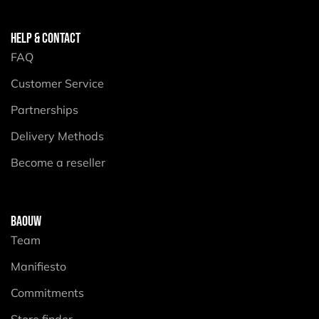
HELP & CONTACT
FAQ
Customer Service
Partnerships
Delivery Methods
Become a reseller
BAOUW
Team
Manifiesto
Commitments
Store finder