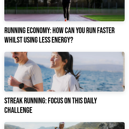
Running economy: how can you run faster
whilst using less energy?
Streak running: focus on this daily
challenge