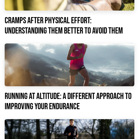
Cramps after physical effort:
understanding them better to avoid them
Running at altitude: a different approach to
improving your endurance