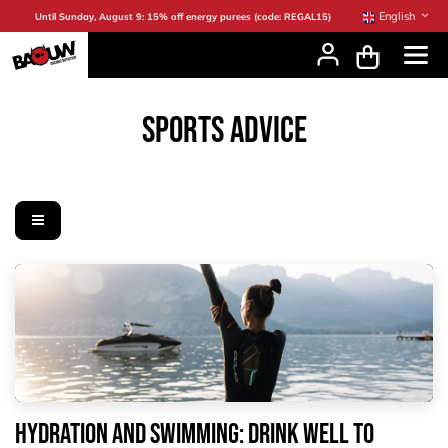
Skip to Content
English
Until Sunday, August 9: 15% off energy purees (code: REGAL15)
SPORTS ADVICE
Hydration and swimming: drink well to