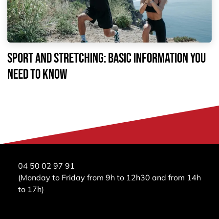
Sport and stretching: basic information you
need to know
04 50 02 97 91
(Monday to Friday from 9h to 12h30 and from 14h
to 17h)