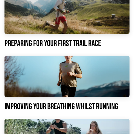
Preparing for your first trail race
Improving your breathing whilst running