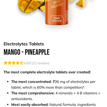
Electrolytes Tablets
Mango - Pineapple
4.8
/5 (
22
reviews)
The most complete electrolyte tablets ever created!
The most concentrated: 7
06 mg of electrolytes per
tablet, which is 60% more than competitors*.
The most comprehensive:
4 minerals + 4 B vitamins +
antioxidants.
Most easily absorbed:
Natural formula, ingredients