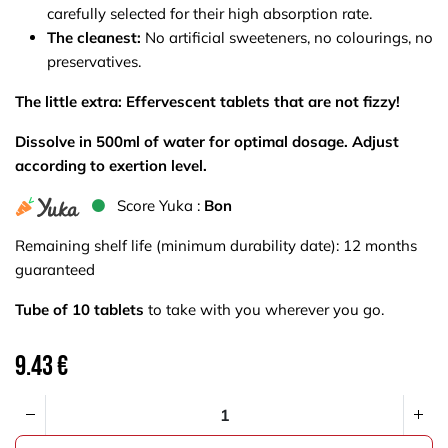
carefully selected for their high absorption rate.
The cleanest:
No artificial sweeteners, no colourings, no
preservatives.
The little extra: Effervescent tablets that are not fizzy!
Dissolve in 500ml of water for optimal dosage. Adjust
according to exertion level.
S​core Yuka :
Bon
Remaining shelf life (minimum durability date): 12 months
guaranteed
Tube of 10 tablets
to take with you wherever you go.
9.43
€