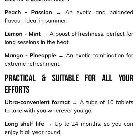
Peach - Passion
→ An exotic and balanced
flavour, ideal in summer.
Lemon - Mint
→ A boost of freshness, perfect for
long sessions in the heat.
Mango - Pineapple
→ An exotic combination for
extreme refreshment.
PRACTICAL & SUITABLE FOR ALL YOUR
EFFORTS
Ultra-convenient format
→ A tube of 10 tablets
to take with you wherever you go.
Long shelf life
→ Up to 24 months, so you can
enjoy it all year round.