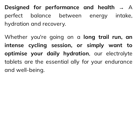
Designed for performance and health
→ A
perfect balance between energy intake,
hydration and recovery.
Whether you're going on a
long trail run, an
intense cycling session, or simply want to
optimise your daily hydration
, our electrolyte
tablets are the essential ally for your endurance
and well-being.