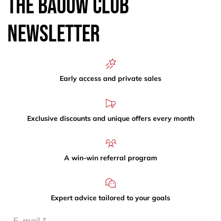
The Baouw Club
Newsletter
Early access and private sales
Exclusive discounts and unique offers every month
A win-win referral program
Expert advice tailored to your goals