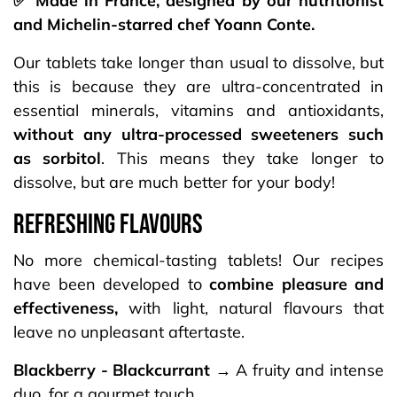
✅ Made in France, designed by our nutritionist
and Michelin-starred chef Yoann Conte.
Our tablets take longer than usual to dissolve, but
this is because they are ultra-concentrated in
essential minerals, vitamins and antioxidants,
without any ultra-processed sweeteners such
as sorbitol
. This means they take longer to
dissolve, but are much better for your body!
REFRESHING FLAVOURS​
No more chemical-tasting tablets! Our recipes
have been developed to
combine pleasure and
effectiveness,
with light, natural flavours that
leave no unpleasant aftertaste.
Blackberry - Blackcurrant
→ A fruity and intense
duo, for a gourmet touch.