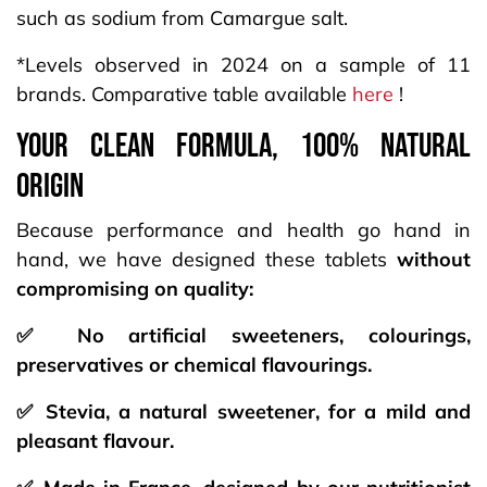
such as sodium from Camargue salt.
*Levels observed in 2024 on a sample of 11
brands. Comparative table available
here
!
your CLEAN FORMULA, 100% NATURAL
origin
Because performance and health go hand in
hand, we have designed these tablets
without
compromising on quality:
✅ No artificial sweeteners, colourings,
preservatives or chemical flavourings.
✅ Stevia, a natural sweetener, for a mild and
pleasant flavour.