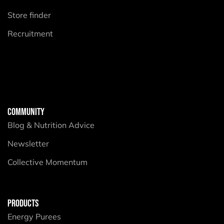
Store finder
Recruitment
COMMUNITY
Blog & Nutrition Advice
Newsletter
Collective Momentum
PRODUCTS
Energy Purees