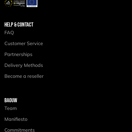
HELP & CONTACT
FAQ
Customer Service
Partnerships
Delivery Methods
Become a reseller
BAOUW
Team
Manifiesto
Commitments