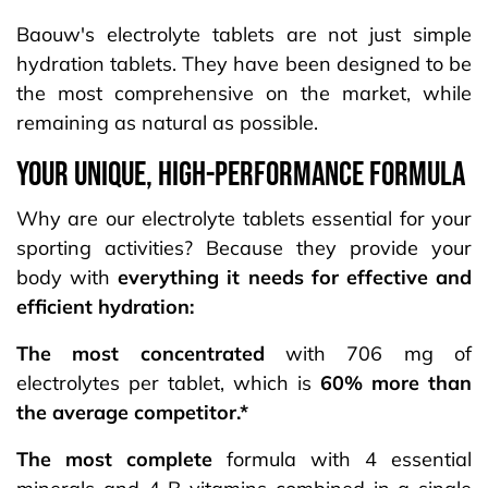
Baouw's electrolyte tablets are not just simple
hydration tablets. They have been designed to be
the most comprehensive on the market, while
remaining as natural as possible.
your UNIQUE, HIGH-PERFORMANCE FORMULA
Why are our electrolyte tablets essential for your
sporting activities? Because they provide your
body with
everything it needs for effective and
efficient hydration:
The most concentrated
with 706 mg of
electrolytes per tablet, which is
60% more than
the average competitor.*
The most complete
formula with 4 essential