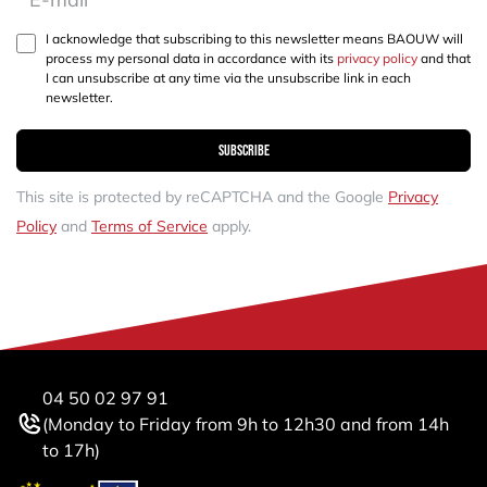
I acknowledge that subscribing to this newsletter means BAOUW will
process my personal data in accordance with its
privacy policy
and that
I can unsubscribe at any time via the unsubscribe link in each
newsletter.
Subscribe
This site is protected by reCAPTCHA and the Google
Privacy
Policy
and
Terms of Service
apply.
04 50 02 97 91
(Monday to Friday from 9h to 12h30 and from 14h
to 17h)