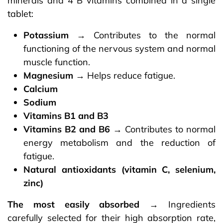
minerals and 4 B vitamins combined in a single
tablet:
Potassium
→ Contributes to the normal
functioning of the nervous system and normal
muscle function.
Magnesium
→ Helps reduce fatigue.
Calcium
Sodium
Vitamins B1 and B3
Vitamins B2 and B6
→ Contributes to normal
energy metabolism and the reduction of
fatigue.
Natural antioxidants (vitamin C, selenium,
zinc)​
The most easily absorbed
→ Ingredients
carefully selected for their high absorption rate,