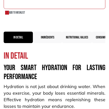
ADD TO CART
Add to wishlist
IN DETAIL
INGRÉDIENTS
NUTRITIONAL VALUES
CONSUMPTIO
in detail
Your SMART HYDRATION FOR LASTING
PERFORMANCE
Hydration is not just about drinking water. When
you exercise, your body loses essential minerals.
Effective hydration means replenishing these
losses to maintain your endurance.