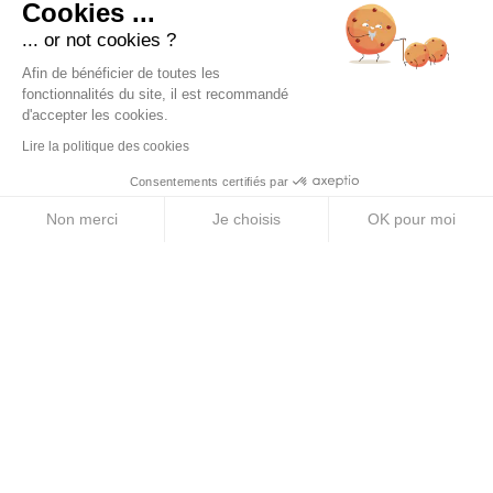
Cookies ...
... or not cookies ?
PRODUCTS
Afin de bénéficier de toutes les
Energy Purees
fonctionnalités du site, il est recommandé
d'accepter les cookies.
Energy Gels
Lire la politique des cookies
Energy Bars
Consentements certifiés par
Electrolyte Tablets
Non merci
Je choisis
OK pour moi
Energy Drinks
Axeptio consent
Plateforme de Gestion du Consentement : Personnalise
Notre plateforme vous permet d'adapter et de gérer vos 
ABOUT US
Legal Notice
Terms & Conditions
Privacy Policy
Cookie Policy