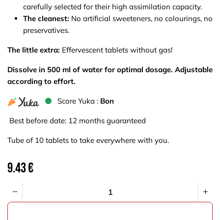
carefully selected for their high assimilation capacity.
The cleanest:
No artificial sweeteners, no colourings, no
preservatives.
The little extra:
Effervescent tablets without gas!
Dissolve in 500 ml of water for optimal dosage. Adjustable
according to effort.
S​core Yuka :
Bon
Best before date: 12 months guaranteed
Tube of 10 tablets to take everywhere with you.
9.43
€
ADD TO CART