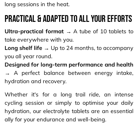
long sessions in the heat.
PRACTICAL & ADAPTED TO ALL YOUR EFFORTS​
Ultra-practical format →
A tube of 10 tablets to
take everywhere with you.
Long shelf life →
Up to 24 months, to accompany
you all year round.
Designed for long-term performance and health
→
A perfect balance between energy intake,
hydration and recovery.
Whether it's for a long trail ride, an intense
cycling session or simply to optimise your daily
hydration, our electrolyte tablets are an essential
ally for your endurance and well-being.