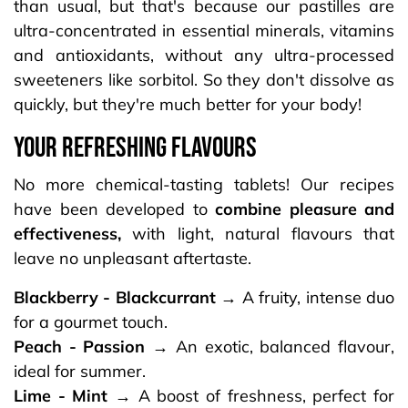
than usual, but that's because our pastilles are
ultra-concentrated in essential minerals, vitamins
and antioxidants, without any ultra-processed
sweeteners like sorbitol. So they don't dissolve as
quickly, but they're much better for your body!
your refreshing flavours
No more chemical-tasting tablets! Our recipes
have been developed to
combine pleasure and
effectiveness,
with light, natural flavours that
leave no unpleasant aftertaste.​
Blackberry - Blackcurrant →
A fruity, intense duo
for a gourmet touch.
Peach - Passion →
An exotic, balanced flavour,
ideal for summer.
Lime - Mint →
A boost of freshness, perfect for