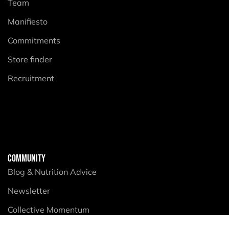
Team
Manifiesto
Commitments
Store finder
Recruitment
COMMUNITY
Blog & Nutrition Advice
Newsletter
Collective Momentum