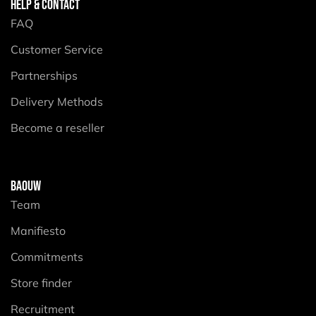
HELP & CONTACT
FAQ
Customer Service
Partnerships
Delivery Methods
Become a reseller
BAOUW
Team
Manifiesto
Commitments
Store finder
Recruitment