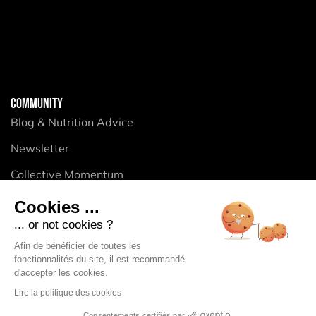
COMMUNITY
Blog & Nutrition Advice
Newsletter
Collective Momentum
Cookies ...
... or not cookies ?
PRODUCTS
Afin de bénéficier de toutes les
Energy Purees
fonctionnalités du site, il est recommandé
d'accepter les cookies.
Energy Gels
Lire la politique des cookies
Energy Bars
Consentements certifiés par