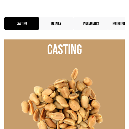
CASTING
DETAILS
INGREDIENTS
NUTRITIONAL
Casting