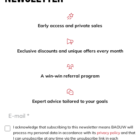
Early access and private sales
Exclusive discounts and unique offers every month
A win-win referral program
Expert advice tailored to your goals
I acknowledge that subscribing to this newsletter means BAOUW will
process my personal data in accordance with its
privacy policy
and that
I can unsubscribe at any time via the unsubscribe link in each