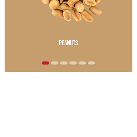
Peanuts