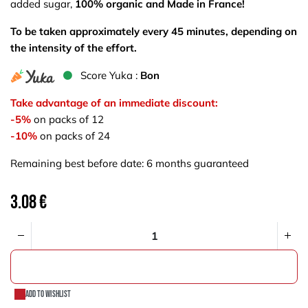
added sugar,
100% organic and Made in France!
To be taken approximately every 45 minutes, depending on
the intensity of the effort.
S​core Yuka :
Bon
Take advantage of an immediate discount:
-5%
on packs of 12
-10%
on packs of 24
Remaining best before date: 6 months guaranteed
3.08
€
ADD TO CART
Add to wishlist