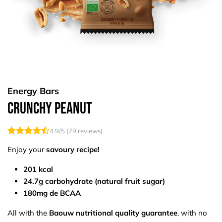
Energy Bars
Crunchy Peanut
4.9
/5 (
79
reviews)
Enjoy your
savoury recipe!
201 kcal
24.7g carbohydrate (natural fruit sugar)
180mg de BCAA
All with the
Baouw nutritional quality guarantee
, with no