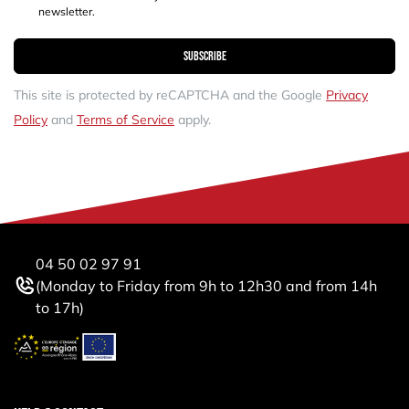
newsletter.
Subscribe
This site is protected by reCAPTCHA and the Google
Privacy
Policy
and
Terms of Service
apply.
04 50 02 97 91
(Monday to Friday from 9h to 12h30 and from 14h
to 17h)