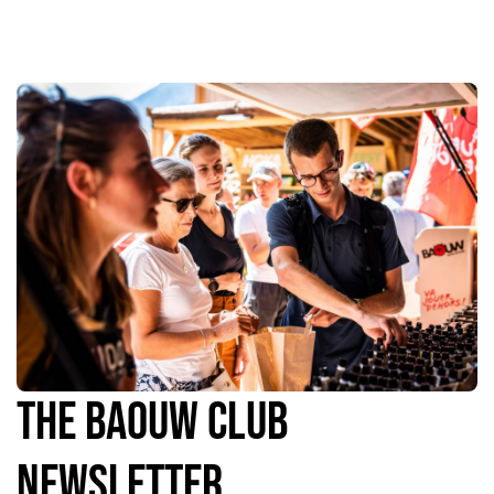
The Baouw Club
Newsletter