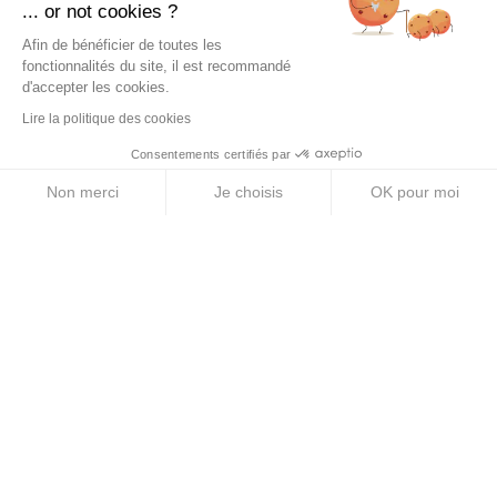
... or not cookies ?
PRODUCTS
Afin de bénéficier de toutes les
Energy Purees
fonctionnalités du site, il est recommandé
d'accepter les cookies.
Energy Gels
Lire la politique des cookies
Energy Bars
Consentements certifiés par
Electrolyte Tablets
Non merci
Je choisis
OK pour moi
Axeptio consent
Plateforme de Gestion du Consentement : Personnalise
Energy Drinks
Notre plateforme vous permet d'adapter et de gérer vos 
ABOUT US
Legal Notice
Terms & Conditions
Privacy Policy
Cookie Policy