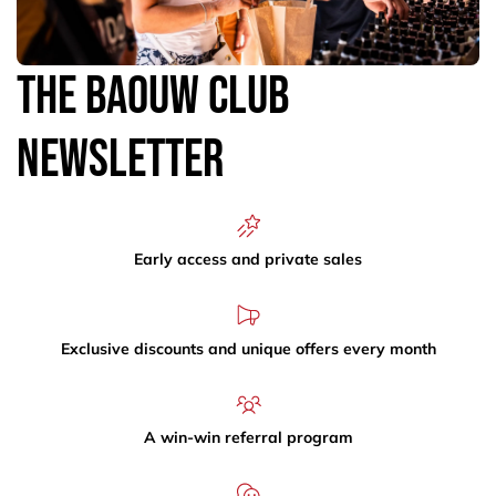
The Baouw Club
Newsletter
Early access and private sales
Exclusive discounts and unique offers every month
A win-win referral program