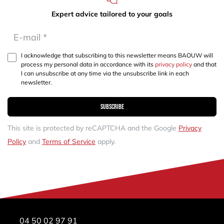
Expert advice tailored to your goals
I acknowledge that subscribing to this newsletter means BAOUW will
process my personal data in accordance with its
privacy policy
and that
I can unsubscribe at any time via the unsubscribe link in each
newsletter.
Subscribe
This site is protected by reCAPTCHA and the Google
Privacy
Policy
and
Terms of Service
apply.
04 50 02 97 91