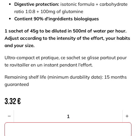
Digestive protection:
isotonic formula + carbohydrate
ratio 1:0.8 + 100mg of glutamine
Contient 90% d'ingrédients biologiques
1 sachet of 45g to be diluted in 500ml of water per hour.
Adjust according to the intensity of the effort, your habits
and your size.
Ultra-compact et pratique, ce sachet se glisse partout pour
te ravitailler en un instant pendant l'effort.
Remaining shelf life (minimum durability date): 15 months
guaranteed
3.32
€
ADD TO CART