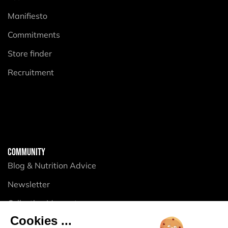
Manifiesto
Commitments
Store finder
Recruitment
COMMUNITY
Blog & Nutrition Advice
Newsletter
Collective Momentum
Cookies ...