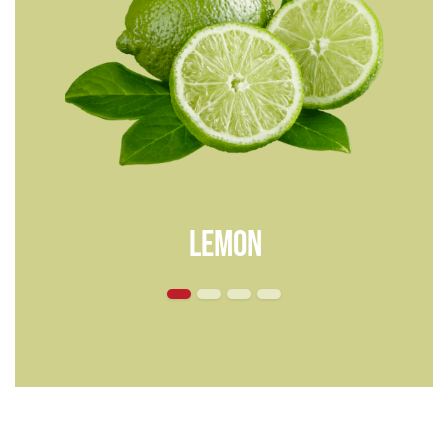
lemon