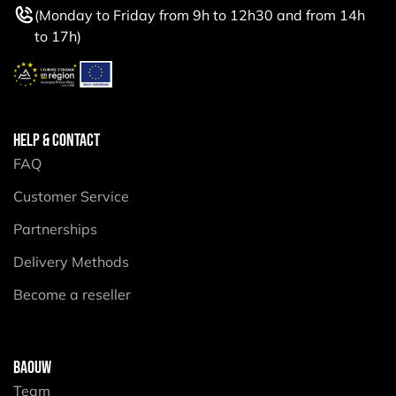
(Monday to Friday from 9h to 12h30 and from 14h
to 17h)
HELP & CONTACT
FAQ
Customer Service
Partnerships
Delivery Methods
Become a reseller
BAOUW
Team