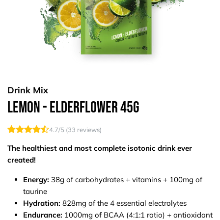
Drink Mix
Lemon - Elderflower 45g
4.7
/5 (
33
reviews)
The healthiest and most complete isotonic drink ever
created!
Energy:
38g of carbohydrates + vitamins + 100mg of
taurine
Hydration:
828mg of the 4 essential electrolytes
Endurance:
1000mg of BCAA (4:1:1 ratio) + antioxidant