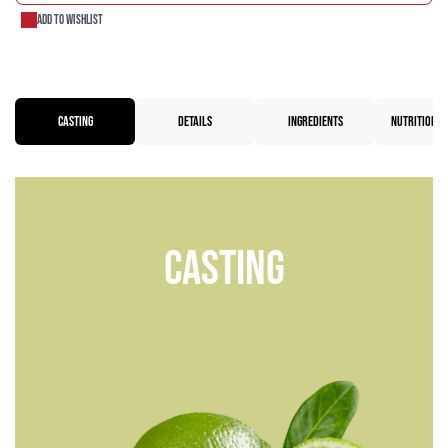
Add to wishlist
CASTING
DETAILS
INGREDIENTS
NUTRITIONAL
Casting