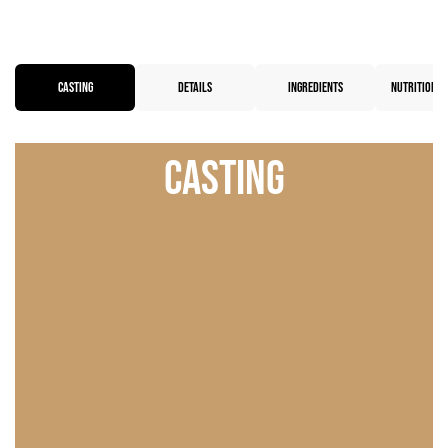
CASTING
DETAILS
INGREDIENTS
NUTRITIONAL
Casting