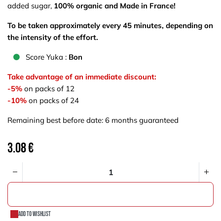
added sugar,
100% organic and Made in France!
To be taken approximately every 45 minutes, depending on
the intensity of the effort.
S​core Yuka :
Bon
Take advantage of an immediate discount:
-5%
on packs of 12
-10%
on packs of 24
Remaining best before date: 6 months guaranteed
3.08
€
ADD TO CART
Add to wishlist