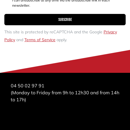
I can unsubscribe at any time via the unsubscribe link in each
newsletter.
Subscribe
This site is protected by reCAPTCHA and the Google
Privacy
Policy
and
Terms of Service
apply.
04 50 02 97 91
(Monday to Friday from 9h to 12h30 and from 14h
to 17h)