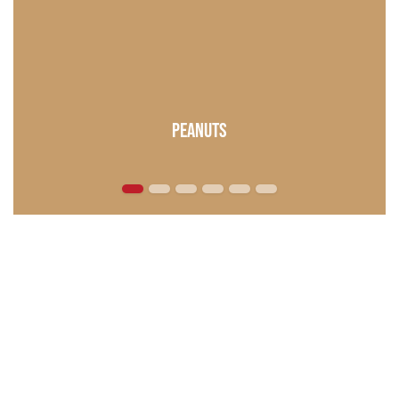
Peanuts