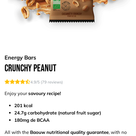
Energy Bars
Crunchy Peanut
4.9
/5 (
79
reviews)
Enjoy your
savoury recipe!
201 kcal
24.7g carbohydrate (natural fruit sugar)
180mg de BCAA
All with the
Baouw nutritional quality guarantee
, with no