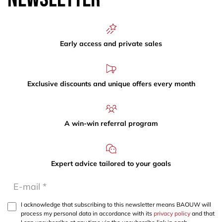
Early access and private sales
Exclusive discounts and unique offers every month
A win-win referral program
Expert advice tailored to your goals
I acknowledge that subscribing to this newsletter means BAOUW will
process my personal data in accordance with its
privacy policy
and that