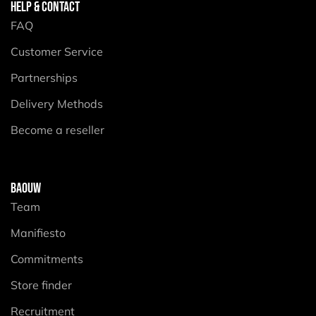
HELP & CONTACT
FAQ
Customer Service
Partnerships
Delivery Methods
Become a reseller
BAOUW
Team
Manifiesto
Commitments
Store finder
Recruitment