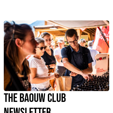
The Baouw Club
Newsletter