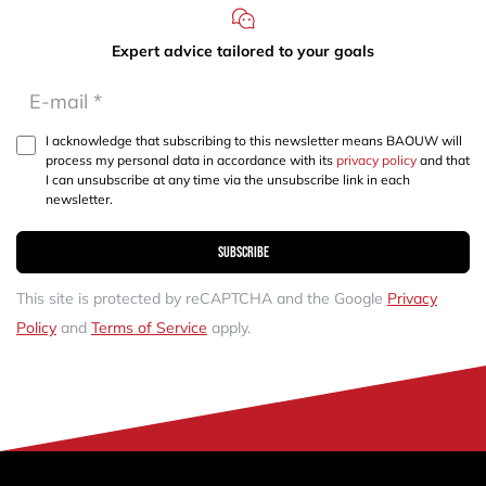
Expert advice tailored to your goals
I acknowledge that subscribing to this newsletter means BAOUW will
process my personal data in accordance with its
privacy policy
and that
I can unsubscribe at any time via the unsubscribe link in each
newsletter.
Subscribe
This site is protected by reCAPTCHA and the Google
Privacy
Policy
and
Terms of Service
apply.