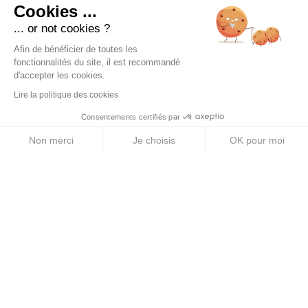
Cookies ...
... or not cookies ?
PRODUCTS
Afin de bénéficier de toutes les
Energy Purees
fonctionnalités du site, il est recommandé
d'accepter les cookies.
Energy Gels
Lire la politique des cookies
Energy Bars
Consentements certifiés par
Electrolyte Tablets
Non merci
Je choisis
OK pour moi
Energy Drinks
Axeptio consent
Plateforme de Gestion du Consentement : Personnalise
Notre plateforme vous permet d'adapter et de gérer vos 
ABOUT US
Legal Notice
Terms & Conditions
Privacy Policy
Cookie Policy