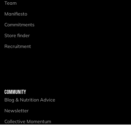
Team
Manifiesto
Commitments
Store finder
Recruitment
COMMUNITY
Blog & Nutrition Advice
Newsletter
Collective Momentum