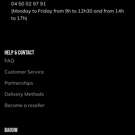
04 50 02 97 91
(Monday to Friday from 9h to 12h30 and from 14h
to 17h)
HELP & CONTACT
FAQ
Customer Service
Partnerships
Delivery Methods
Become a reseller
BAOUW