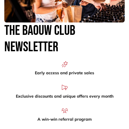
The Baouw Club
Newsletter
Early access and private sales
Exclusive discounts and unique offers every month
A win-win referral program