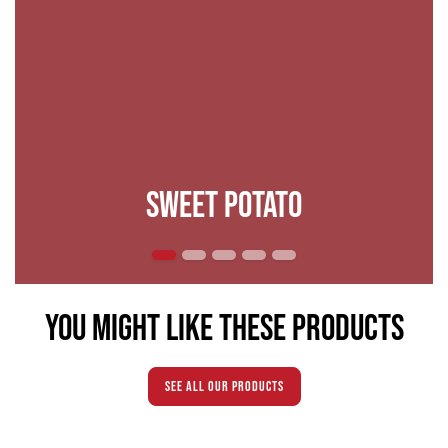
Sweet potato
You might like these products
see all our products