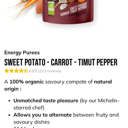
Energy Purees
Sweet Potato - Carrot - Timut Pepper
4.8
/5 (
213
reviews)
A
100% organic
savoury compote of
natural
origin :
Unmatched taste pleasure
(by our Michelin-
starred chef)
Allows you to alternate
between fruity and
savoury dishes