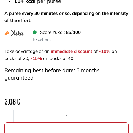
114 kcal
per puree
A puree every 30 minutes or so, depending on the intensity
of the effort.
Score Yuka :
85/100
Excellent
Take advantage of an
immediate discount
of
-10%
on
packs of 20,
-15%
on packs of 40.
Remaining best before date: 6 months
guaranteed
3.08
€
ADD TO CART