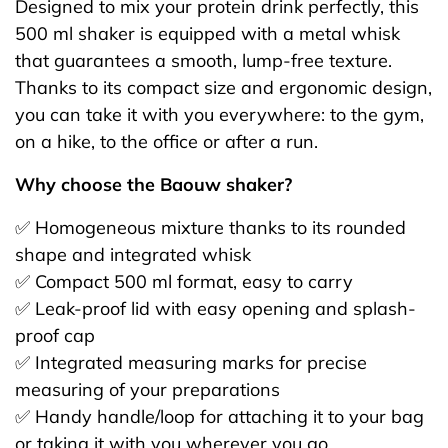
Designed to mix your protein drink perfectly, this
500 ml shaker is equipped with a metal whisk
that guarantees a smooth, lump-free texture.
Thanks to its compact size and ergonomic design,
you can take it with you everywhere: to the gym,
on a hike, to the office or after a run.
Why choose the Baouw shaker?
✅ Homogeneous mixture thanks to its rounded
shape and integrated whisk
✅ Compact 500 ml format, easy to carry
✅ Leak-proof lid with easy opening and splash-
proof cap
✅ Integrated measuring marks for precise
measuring of your preparations
✅ Handy handle/loop for attaching it to your bag
or taking it with you wherever you go