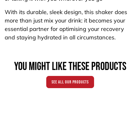
With its durable, sleek design, this shaker does
more than just mix your drink: it becomes your
essential partner for optimising your recovery
and staying hydrated in all circumstances.
You might like these products
see all our products