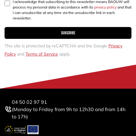
I acknowledge that subscribing to this newsletter means BAOUW will
process my personal data in accordance with its
privacy policy
and that
I can unsubscribe at any time via the unsubscribe link in each
newsletter.
Subscribe
This site is protected by reCAPTCHA and the Google
Privacy
Policy
and
Terms of Service
apply.
04 50 02 97 91
(Monday to Friday from 9h to 12h30 and from 14h
to 17h)