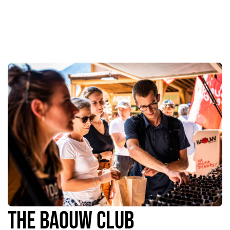
The Baouw Club