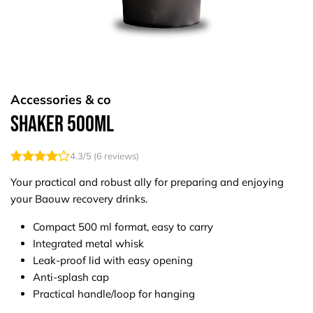
Accessories & co
Shaker 500ml
4.3
/5 (
6
reviews)
Your practical and robust ally for preparing and enjoying
your Baouw recovery drinks.
Compact 500 ml format, easy to carry
Integrated metal whisk
Leak-proof lid with easy opening
Anti-splash cap
Practical handle/loop for hanging​