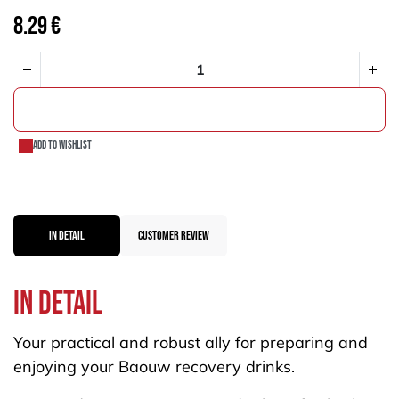
8.29
€
ADD TO CART
Add to wishlist
IN DETAIL
CUSTOMER REVIEW
In dEtail
Your practical and robust ally for preparing and
enjoying your Baouw recovery drinks.