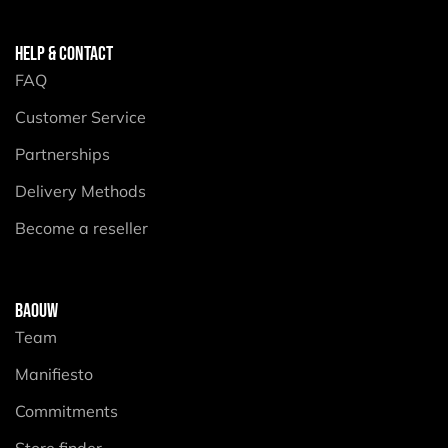
HELP & CONTACT
FAQ
Customer Service
Partnerships
Delivery Methods
Become a reseller
BAOUW
Team
Manifiesto
Commitments
Store finder