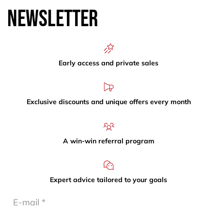
Newsletter
Early access and private sales
Exclusive discounts and unique offers every month
A win-win referral program
Expert advice tailored to your goals