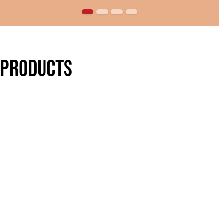
 products