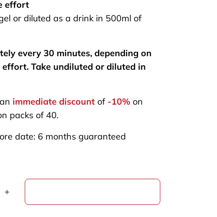
e effort
el or diluted as a drink in 500ml of
tely every 30 minutes, depending on
 effort. Take undiluted or diluted in
 an
immediate discount
of
-10%
on
n packs of 40.
ore date: 6 months guaranteed
ADD TO CART