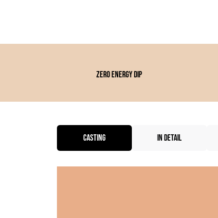
Zero energy dip
CASTING
IN DETAIL