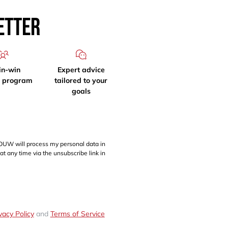
etter
in-win
Expert advice
l program
tailored to your
goals
OUW will process my personal data in
at any time via the unsubscribe link in
vacy Policy
and
Terms of Service