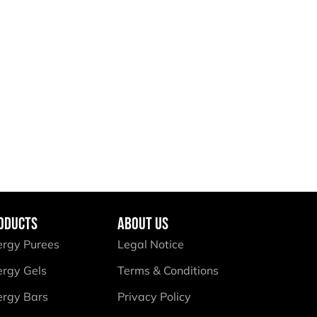
ODUCTS
ABOUT US
ergy Purees
Legal Notice
ergy Gels
Terms & Conditions
ergy Bars
Privacy Policy