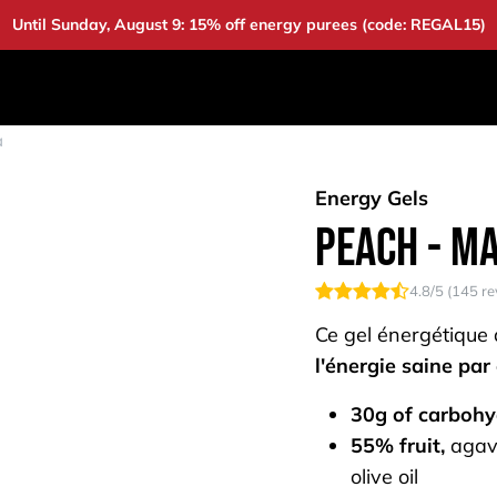
Until Sunday, August 9: 15% off energy purees (code: REGAL15)
DUCTS
DEALS
BAOUW
COMMUNITY
A
a
Energy Gels
Peach - M
4.8
/5 (
145
re
Ce gel énergétique
l'énergie saine par
30g of carbohy
55% fruit,
agav
olive oil