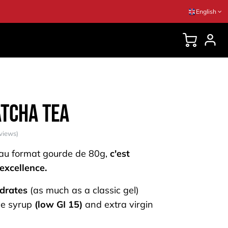
English
DVICES
atcha Tea
views)
 au format gourde de 80g,
c'est
 excellence.
drates
(as much as a classic gel)
e syrup
(low GI 15)
and extra virgin