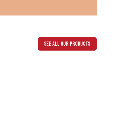
see all our products