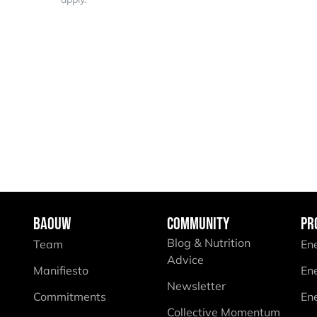
BAOUW
COMMUNITY
PR
Blog & Nutrition
Team
En
Advice
Manifiesto
En
Newsletter
Commitments
En
Collective Momentum