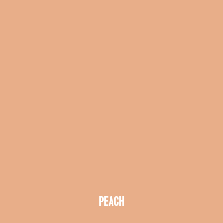
peach