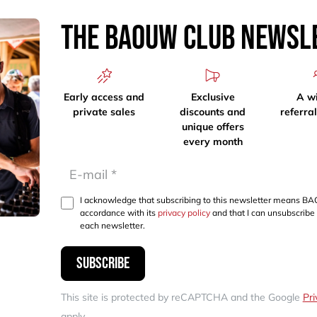
The Baouw Club Newsl
Early access and
Exclusive
A w
private sales
discounts and
referra
unique offers
every month
I acknowledge that subscribing to this newsletter means BA
accordance with its
privacy policy
and that I can unsubscribe 
each newsletter.
Subscribe
This site is protected by reCAPTCHA and the Google
Pri
apply.