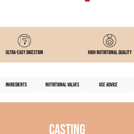
Ultra-easy digestion
High nutritional quality
INGREDIENTS
NUTRITIONAL VALUES
USE ADVICE
Casting