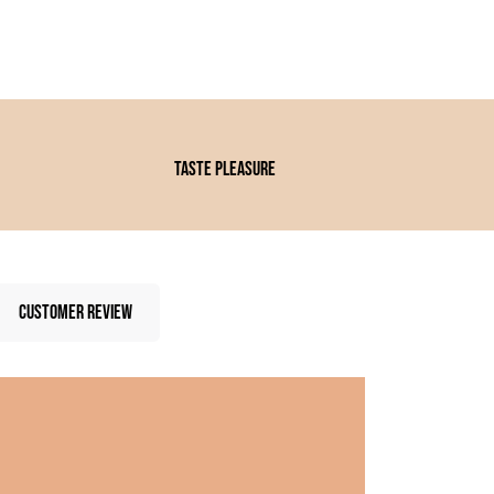
Taste pleasure
CUSTOMER REVIEW