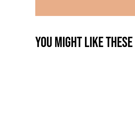
You might like these