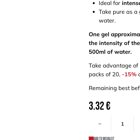
Ideal for
intens
Take pure as a g
water.
One gel approxima
the intensity of the
500ml of water.
Take advantage of
packs of 20,
-15%
o
Remaining best bef
3.32
€
Add to wishlist