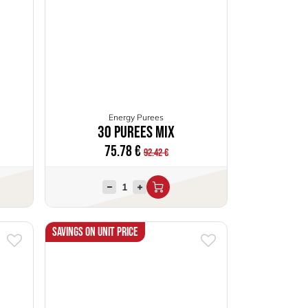
Energy Purees
30 Purees Mix
75.78
€
92.42
€
Savings on unit price