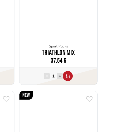
Sport Packs
Triathlon Mix
37.54
€
New