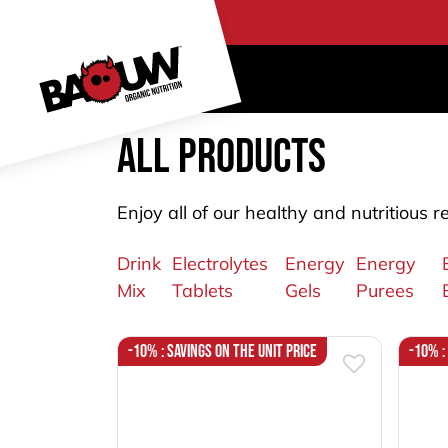
Skip to Content
PRO
All products
Enjoy all of our healthy and nutritious r
Drink
Electrolytes
Energy
Energy
Mix
Tablets
Gels
Purees
-10% : Savings on the unit price
-10% :