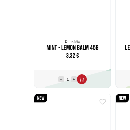
Drink Mix
Mint - Lemon Balm 45g
L
3.32
€
New
New