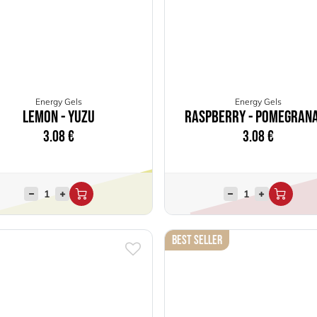
Energy Gels
Energy Gels
Lemon - Yuzu
Raspberry - Pomegran
3.08
€
3.08
€
Best Seller