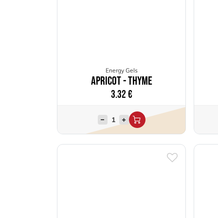
Energy Gels
Apricot - Thyme
3.32
€