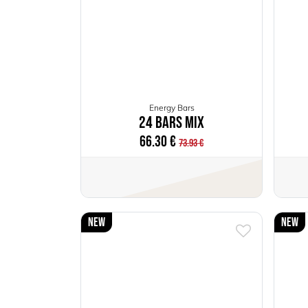
Energy Bars
24 Bars Mix
66.30
€
73.93
€
New
New