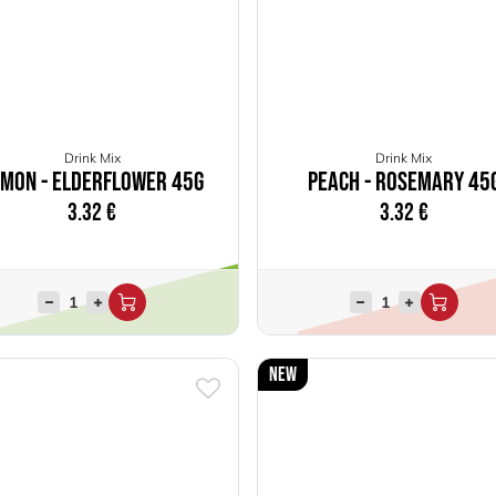
Drink Mix
Drink Mix
emon - Elderflower 45g
Peach - Rosemary 45
3.32
€
3.32
€
New