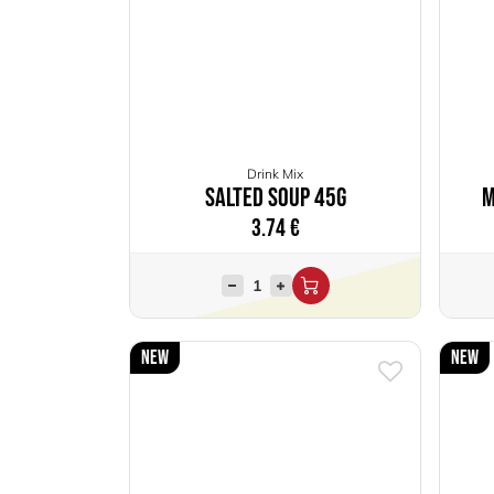
Drink Mix
Salted Soup 45g
M
3.74
€
New
New