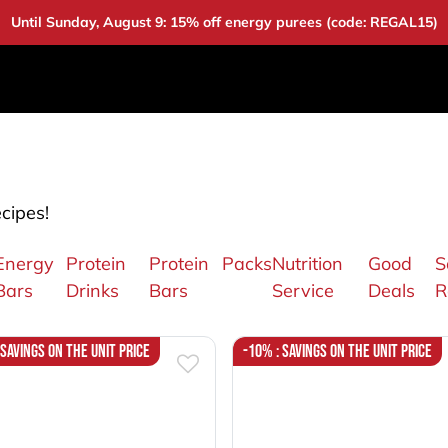
Until Sunday, August 9: 15% off energy purees (code: REGAL15)
DUCTS
DEALS
BAOUW
COMMUNITY
A
ecipes!
Energy
Protein
Protein
Packs
Nutrition
Good
S
Bars
Drinks
Bars
Service
Deals
R
 Savings on the unit price
-10% : Savings on the unit price