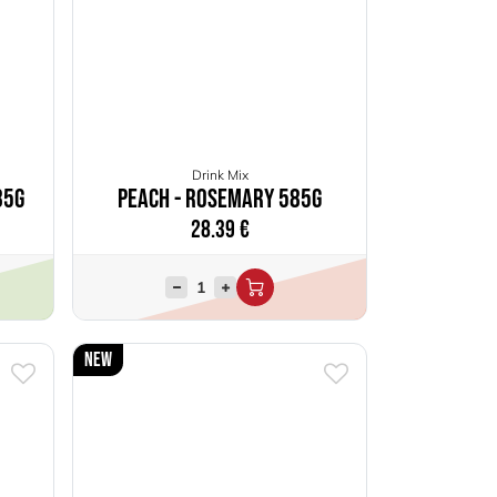
Drink Mix
85g
Peach - Rosemary 585g
28.39
€
New