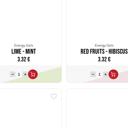
Energy Gels
Energy Gels
Lime - Mint
Red Fruits - Hibiscus
3.32
€
3.32
€