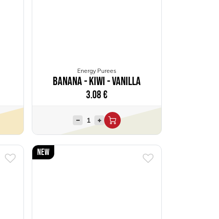
Energy Purees
Banana - Kiwi - Vanilla
3.08
€
New