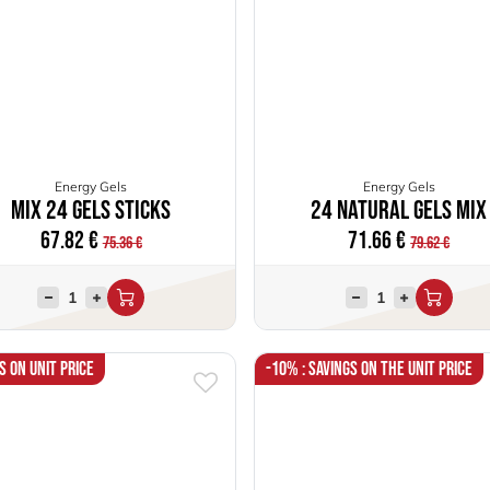
Energy Gels
Energy Gels
Mix 24 Gels Sticks
24 Natural Gels Mix
67.82
€
71.66
€
75.36
€
79.62
€
s on unit price
-10% : Savings on the unit price