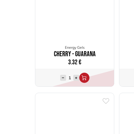
Energy Gels
Cherry - Guarana
3.32
€