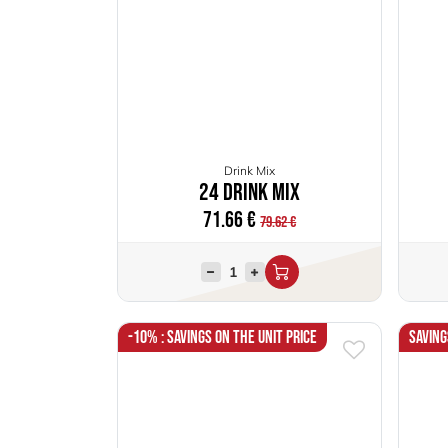
Drink Mix
24 Drink Mix
71.66
€
79.62
€
-10% : Savings on the unit price
Saving