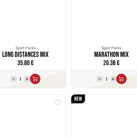
Sport Packs
Sport Packs
Long distances mix
Marathon Mix
35.80
€
20.38
€
New