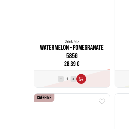
Drink Mix
Watermelon - Pomegranate
585g
28.39
€
Caffeine