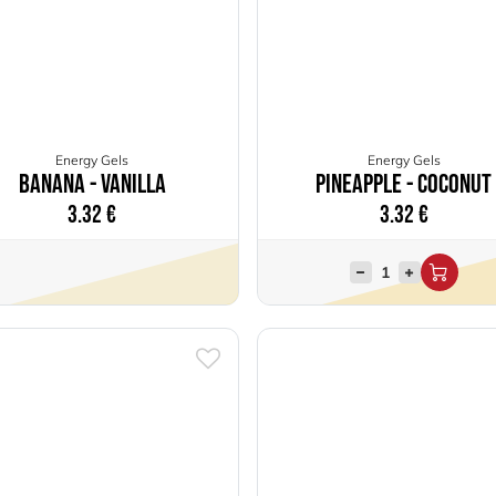
Energy Gels
Energy Gels
Banana - Vanilla
Pineapple - Coconut
3.32
€
3.32
€