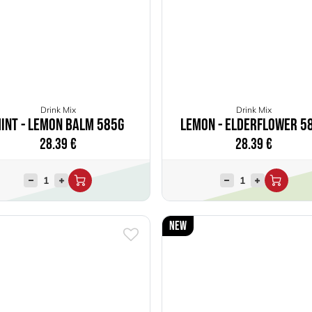
Drink Mix
Drink Mix
int - Lemon Balm 585g
Lemon - Elderflower 5
28.39
€
28.39
€
New