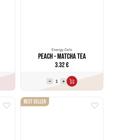
Energy Gels
Peach - Matcha Tea
3.32
€
Best Seller