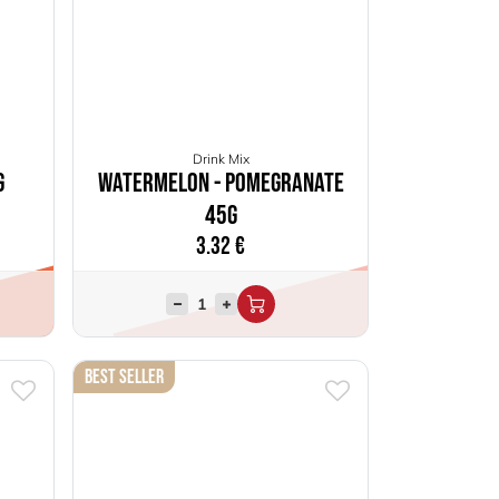
Drink Mix
g
Watermelon - Pomegranate
45g
3.32
€
Best Seller