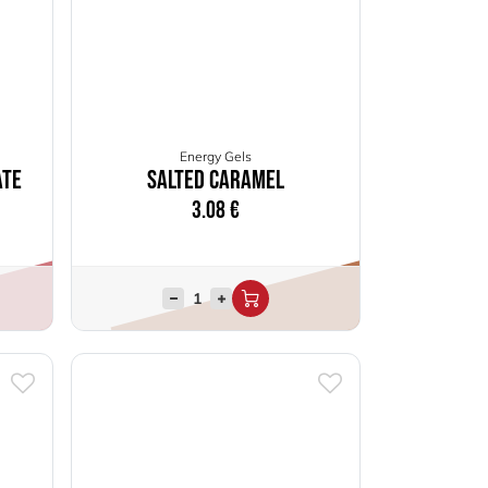
Energy Gels
ate
Salted Caramel
3.08
€