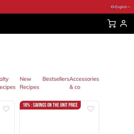
English
DVICES
alty
New
Bestsellers
Accessories
ecipes
Recipes
& co
18% : Savings on the unit price