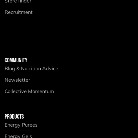
Store finder
Recruitment
COMMUNITY
Blog & Nutrition Advice
Newsletter
Collective Momentum
PRODUCTS
Energy Purees
Energy Gels