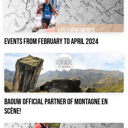
EVENTS FROM FEBRUARY TO APRIL 2024
Baouw official partner of Montagne en
Scène!