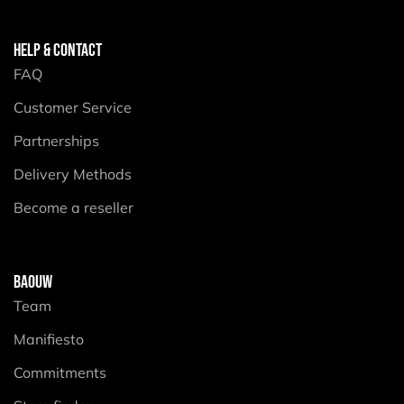
HELP & CONTACT
FAQ
Customer Service
Partnerships
Delivery Methods
Become a reseller
BAOUW
Team
Manifiesto
Commitments