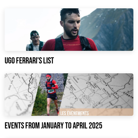
Ugo Ferrari's list
EVENTS FROM JANUARY TO APRIL 2025