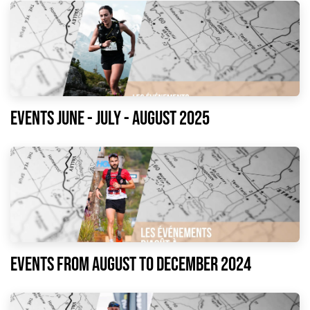
Events June - July - August 2025
Events from August to December 2024