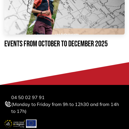
EVENTS FROM October to December 2025
04 50 02 97 91
(Monday to Friday from 9h to 12h30 and from 14h
to 17h)