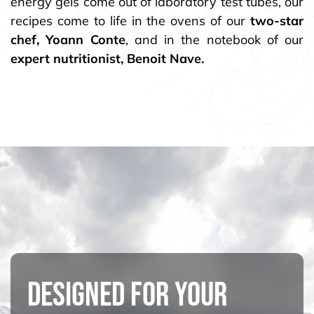
energy gels come out of laboratory test tubes, our
recipes come to life in the ovens of our
two-star
chef, Yoann Conte
, and in the notebook of our
expert nutritionist, Benoit Nave.
DESIGNED FOR YOUR