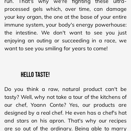
run. That's why we're fighting these ultra-
processed gels which, over time, can damage
your key organ, the one at the base of your entire
immune system, your body's energy powerhouse:
the intestine. We don't want to see you just
enjoying an outing or succeeding in a race, we
want to see you smiling for years to come!
Hello Taste!
Do you think a raw, natural product can't be
tasty? Well, why not take a tour of the kitchens of
our chef, Yoann Conte? Yes, our products are
designed by a real chef. He even has a chef's hat
and stars on his apron. That's why our recipes
are so out of the ordinary. Being able to marry