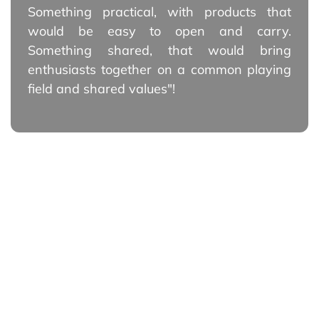
Something practical, with products that
would be easy to open and carry.
Something shared, that would bring
enthusiasts together on a common playing
field and shared values"!