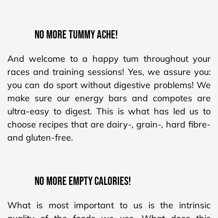
NO MORE TUMMY ACHE!
And welcome to a happy tum throughout your
races and training sessions! Yes, we assure you:
you can do sport without digestive problems! We
make sure our energy bars and compotes are
ultra-easy to digest. This is what has led us to
choose recipes that are dairy-, grain-, hard fibre-
and gluten-free.
NO MORE EMPTY CALORIES!
What is most important to us is the intrinsic