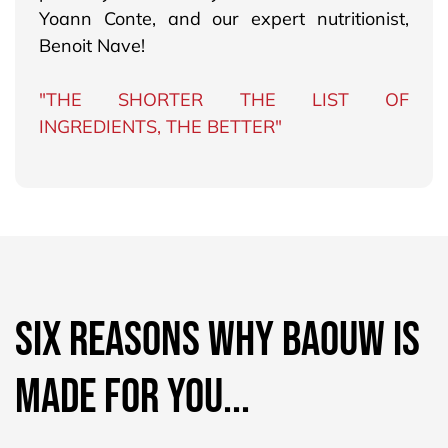
Yoann Conte, and our expert nutritionist,
Benoit Nave!
"THE SHORTER THE LIST OF
INGREDIENTS, THE BETTER"
SIX REASONS WHY BAOUW IS
MADE FOR YOU...