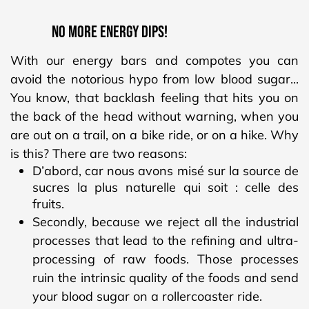
NO MORE ENERGY DIPS!
With our energy bars and compotes you can
avoid the notorious hypo from low blood sugar...
You know, that backlash feeling that hits you on
the back of the head without warning, when you
are out on a trail, on a bike ride, or on a hike. Why
is this? There are two reasons:
D’abord, car nous avons misé sur la source de
sucres la plus naturelle qui soit : celle des
fruits.
Secondly, because we reject all the industrial
processes that lead to the refining and ultra-
processing of raw foods. Those processes
ruin the intrinsic quality of the foods and send
your blood sugar on a rollercoaster ride.