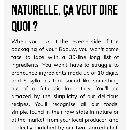
NATURELLE, ÇA VEUT DIRE
QUOI ?
When you look at the reverse side of the
packaging of your Baouw, you won't come
face to face with a 30-line long list of
ingredients! You won't have to struggle to
pronounce ingredients made up of 10 digits
and 5 syllables that sound like something
out of a futuristic laboratory! You'll be
amazed by the
simplicity
of our delicious
recipes. You'll recognise all our foods:
simple, found in their raw state in nature or
at the market, from your local producer, and
perfectly matched by our two-starred chef,