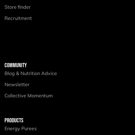
Store finder
Recruitment
COMMUNITY
Blog & Nutrition Advice
Newsletter
Collective Momentum
PRODUCTS
Energy Purees