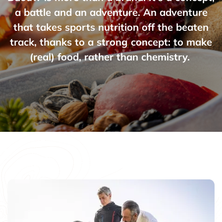
a battle and an adventure. An adventure
that takes sports nutrition off the beaten
track, thanks to a strong concept: to make
(real) food, rather than chemistry.