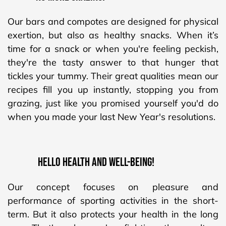
Our bars and compotes are designed for physical
exertion, but also as healthy snacks. When it’s
time for a snack or when you're feeling peckish,
they're the tasty answer to that hunger that
tickles your tummy. Their great qualities mean our
recipes fill you up instantly, stopping you from
grazing, just like you promised yourself you'd do
when you made your last New Year's resolutions.
HELLO HEALTH AND WELL-BEING!
Our concept focuses on pleasure and
performance of sporting activities in the short-
term. But it also protects your health in the long