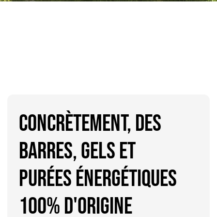
CONCRÈTEMENT, DES
BARRES, GELS ET
purées ÉNERGÉTIQUES
100% d'origine