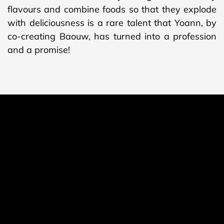
flavours and combine foods so that they explode
with deliciousness is a rare talent that Yoann, by
co-creating Baouw, has turned into a profession
and a promise!