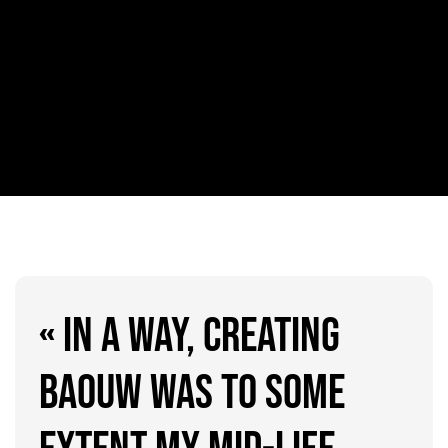
« IN A WAY, CREATING
BAOUW WAS TO SOME