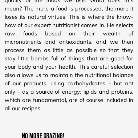
quality of the foods we use. What does this
mean? The more a food is processed, the more it
loses its natural virtues. This is where the know-
how of our expert nutritionist comes in. He selects
raw foods based on their wealth of
micronutrients and antioxidants, and we then
process them as little as possible so that they
stay little bombs full of things that are good for
your body and your health. This careful selection
also allows us to maintain the nutritional balance
of our products, using carbohydrates - but not
only - as a source of energy: lipids and proteins,
which are fundamental, are of course included in
all our recipes.
NO MORE GRAZING!