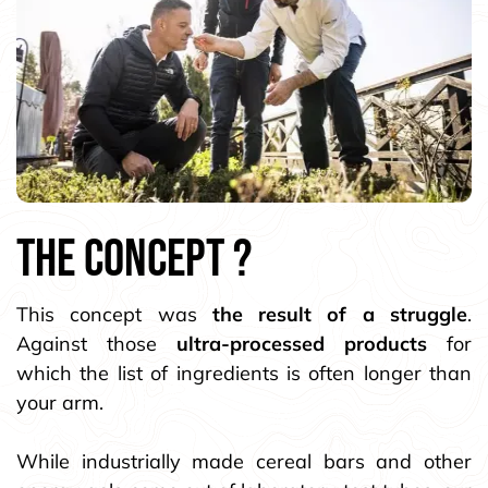
the CONCEPT ?
This concept was
the result of a struggle
.
Against those
ultra-processed products
for
which the list of ingredients is often longer than
your arm.
While industrially made cereal bars and other