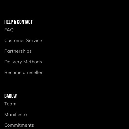
HELP & CONTACT
FAQ
Customer Service
Partnerships
Delivery Methods
Become a reseller
BAOUW
Team
Manifiesto
Commitments