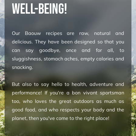
WELL-BEING!
Our Baouw recipes are raw, natural and
delicious. They have been designed so that you
can say goodbye, once and for all, to
sluggishness, stomach aches, empty calories and
snacking.
But also to say hello to health, adventure and
performance! If you're a bon vivant sportsman
too, who loves the great outdoors as much as
good food, and who respects your body and the
planet, then you've come to the right place! ​