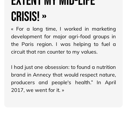
EXTENT MY MID-LIFE
CRISIS! »
« For a long time, I worked in marketing
development for major agri-food groups in
the Paris region. I was helping to fuel a
circuit that ran counter to my values.
I had just one obsession: to found a nutrition
brand in Annecy that would respect nature,
producers and people's health.” In April
2017, we went for it. »