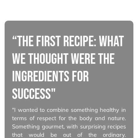
“THE FIRST RECIPE: WHAT
WE THOUGHT WERE THE
INGREDIENTS FOR
SUCCESS"
"I wanted to combine something healthy in
terms of respect for the body and nature.
Something gourmet, with surprising recipes
that would be out of the ordinary.