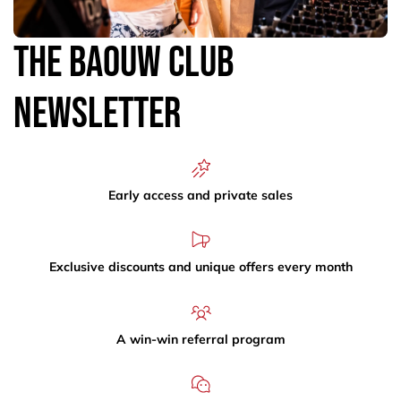
The Baouw Club
Newsletter
Early access and private sales
Exclusive discounts and unique offers every month
A win-win referral program