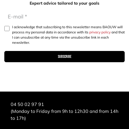
Expert advice tailored to your goals
I acknowledge that subscribing to this newsletter means BAOUW will
process my personal data in accordance with its
privacy policy
and that
I can unsubscribe at any time via the unsubscribe link in each
newsletter.
Subscribe
04 50 02 97 91
(Monday to Friday from 9h to 12h30 and from 14h
to 17h)