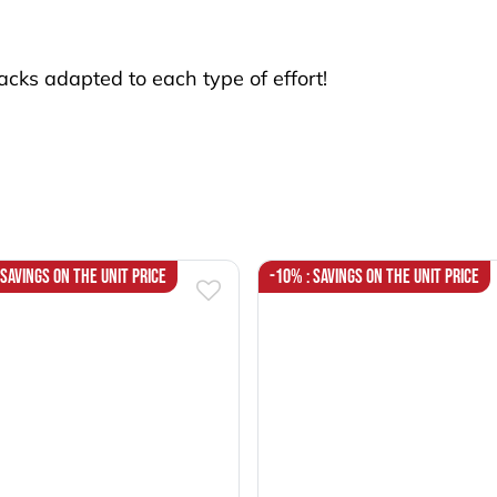
cks adapted to each type of effort!
 Savings on the unit price
-10% : Savings on the unit price