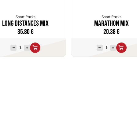
Sport Packs
Sport Packs
Long distances mix
Marathon Mix
35.80
€
20.38
€