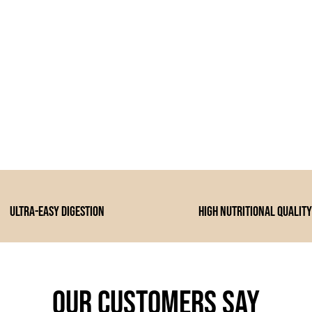
Ultra-easy digestion
high nutritional quality
Our customers say