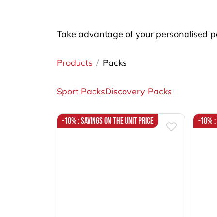
Take advantage of your personalised pa
Products
Packs
Sport Packs
Discovery Packs
-10% : Savings on the unit price
-10% :