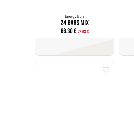
Energy Bars
24 Bars Mix
66.30
€
73.93
€