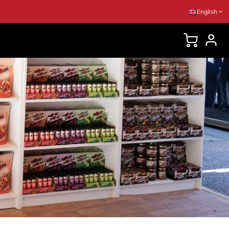
English
DVICES