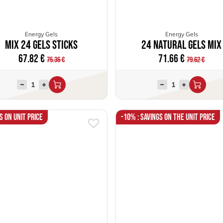
Energy Gels
Energy Gels
Mix 24 Gels Sticks
24 Natural Gels Mix
67.82
€
71.66
€
75.36
€
79.62
€
s on unit price
-10% : Savings on the unit price