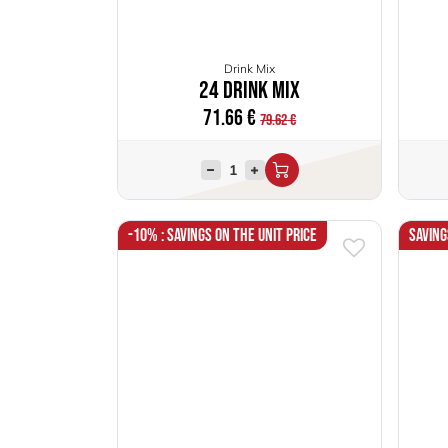
Drink Mix
24 Drink Mix
71.66
€
79.62
€
-10% : Savings on the unit price
Saving