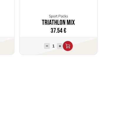
Sport Packs
Triathlon Mix
37.54
€