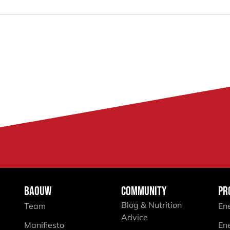
BAOUW
COMMUNITY
PR
Blog & Nutrition
Team
En
Advice
Manifiesto
En