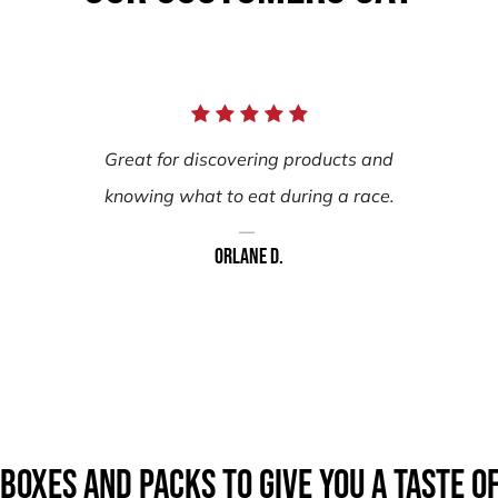
Great for discovering products and
knowing what to eat during a race.
Orlane D.
boxes AND packs to give you a taste o