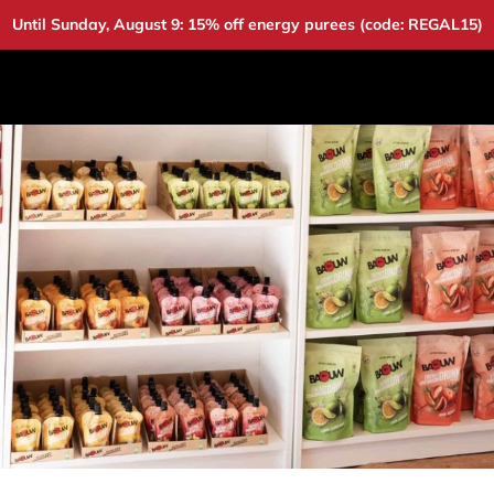
Until Sunday, August 9: 15% off energy purees (code: REGAL15)
DUCTS
DEALS
BAOUW
COMMUNITY
A