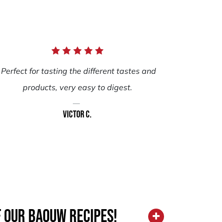
Perfect for tasting the different tastes and
products, very easy to digest.
Victor C.
f our Baouw recipes!