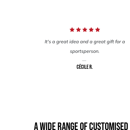
It's a great idea and a great gift for a
sportsperson.
Cécile R.
A wide range of customised 