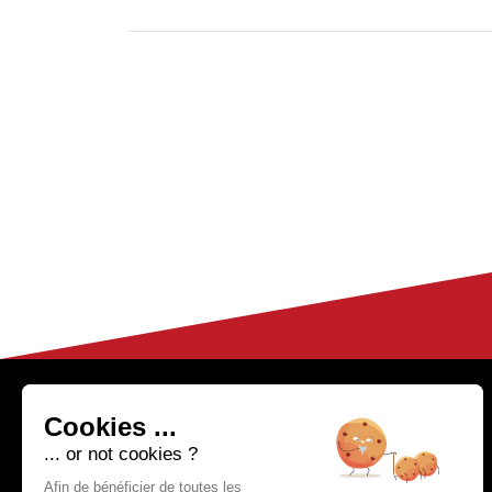
HELP & CONTACT
04 50 02 97 91
Cookies ...
(Monday to Friday fr
FAQ
... or not cookies ?
om 9h to 12h30
Customer Service
and from 14h
Afin de bénéficier de toutes les