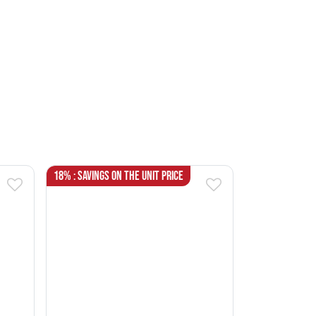
18% : Savings on the unit price