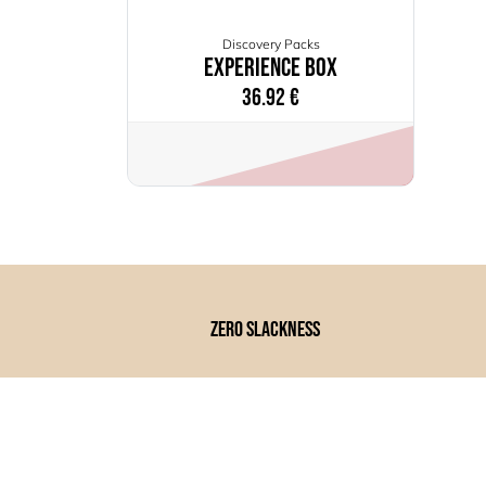
Discovery Packs
Experience Box
36.92
€
zero slackness