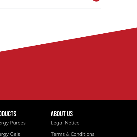
ODUCTS
ABOUT US
ergy Purees
Legal Notice
ergy Gels
Terms & Conditions