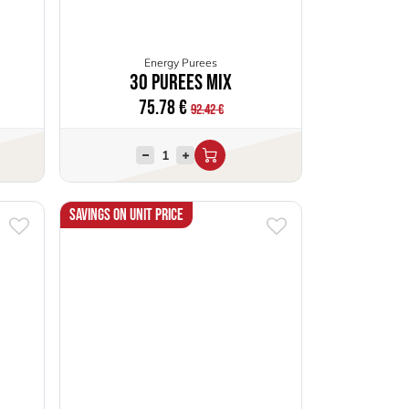
Energy Purees
30 Purees Mix
75.78
€
92.42
€
Savings on unit price