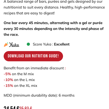
A balanced range of bars, purées and gels designed by our
nutritionist to suit every distance. Healthy, high-performance
recipes that are easy to digest!
One bar every 45 minutes, alternating with a gel or purée
every 30 minutes depending on the intensity and phase of
the race.
Score Yuka :
Excellent
Download our nutrition guide!
Benefit from an immediate discount
:
-5%
on the M mix
-10%
on the L mix
-15%
on the XL mix
MDD (minimum durability date): 6 months
25.83
€