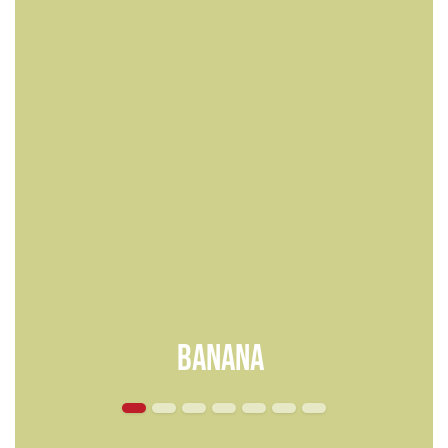
Banana