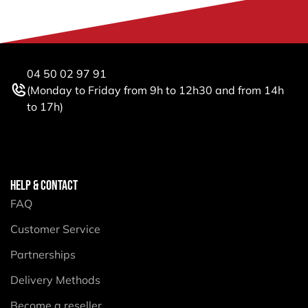
04 50 02 97 91
(Monday to Friday from 9h to 12h30 and from 14h
to 17h)
HELP & CONTACT
FAQ
Customer Service
Partnerships
Delivery Methods
Become a reseller