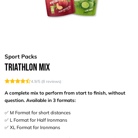
Sport Packs
Triathlon Mix
4.9
/5 (
8
reviews)
A complete mix to perform from start to finish, without
question. Available in 3 formats:​
✅ M Format for short distances
✅ L Format for Half Ironmans
✅ XL Format for Ironmans