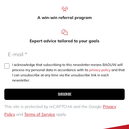
A win-win referral program
Expert advice tailored to your goals
I acknowledge that subscribing to this newsletter means BAOUW will
process my personal data in accordance with its
privacy policy
and that
I can unsubscribe at any time via the unsubscribe link in each
newsletter.
Subscribe
This site is protected by reCAPTCHA and the Google
Privacy
Policy
and
Terms of Service
apply.