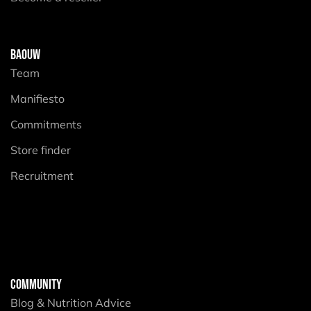
BAOUW
Team
Manifiesto
Commitments
Store finder
Recruitment
COMMUNITY
Blog & Nutrition Advice