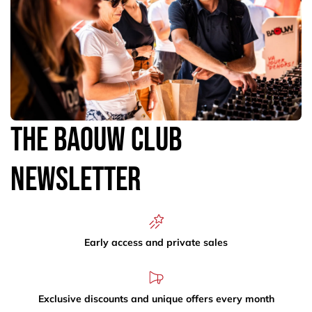
The Baouw Club
Newsletter
Early access and private sales
Exclusive discounts and unique offers every month