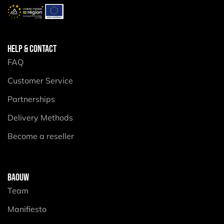
HELP & CONTACT
FAQ
Customer Service
Partnerships
Delivery Methods
Become a reseller
BAOUW
Team
Manifiesto