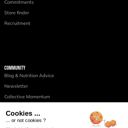
Commitments
Store finder
Recruitment
COMMUNITY
Blog & Nutrition Advice
Newsletter
Collective Momentum
Cookies ...
PRODUCTS
... or not cookies ?
Energy Purees