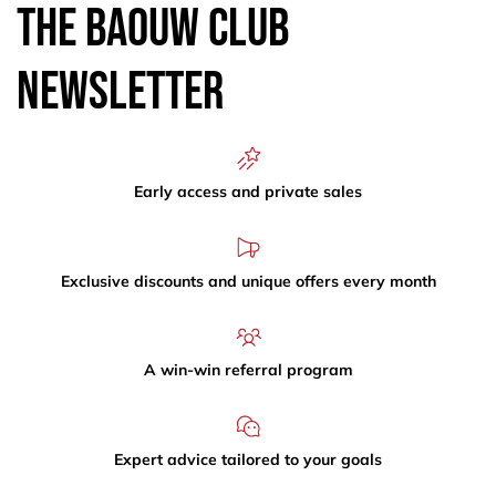
The Baouw Club
Newsletter
Early access and private sales
Exclusive discounts and unique offers every month
A win-win referral program
Expert advice tailored to your goals