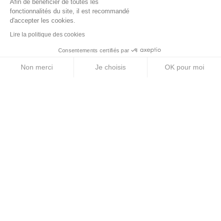
Afin de bénéficier de toutes les
fonctionnalités du site, il est recommandé
Energy Gels
d'accepter les cookies.
Lire la politique des cookies
Energy Bars
Consentements certifiés par
Electrolyte Tablets
Non merci
Je choisis
OK pour moi
Energy Drinks
Axeptio consent
Plateforme de Gestion du Consentement : Personnalise
Notre plateforme vous permet d'adapter et de gérer vos 
ABOUT US
Legal Notice
Terms & Conditions
Privacy Policy
Cookie Policy