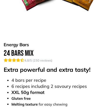
Energy Bars
24 Bars Mix
4.8
/5 (
150
reviews)
Extra powerful and extra tasty!
4 bars per recipe
6 recipes including 2 savoury recipes
XXL 50g format
Gluten free
Melting texture
for easy chewing