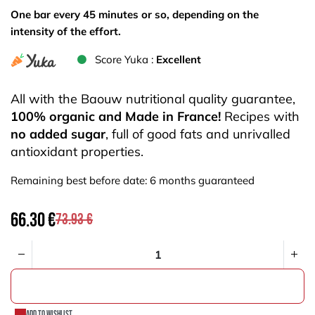
One bar every 45 minutes or so, depending on the
intensity of the effort.
Score Yuka :
Excellent
All with the Baouw nutritional quality guarantee,
100% organic and Made in France!
Recipes with
no added sugar
, full of good fats and unrivalled
antioxidant properties.
Remaining best before date: 6 months guaranteed
66.30
€
73.93
€
ADD TO CART
Add to wishlist