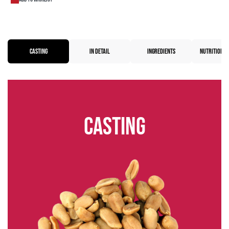
CASTING
IN DETAIL
INGREDIENTS
NUTRITIONAL
Casting