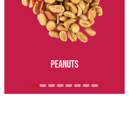
peanuts