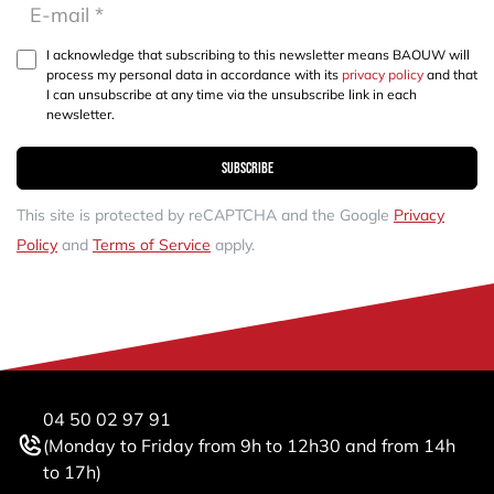
I acknowledge that subscribing to this newsletter means BAOUW will
process my personal data in accordance with its
privacy policy
and that
I can unsubscribe at any time via the unsubscribe link in each
newsletter.
Subscribe
This site is protected by reCAPTCHA and the Google
Privacy
Policy
and
Terms of Service
apply.
04 50 02 97 91
(Monday to Friday from 9h to 12h30 and from 14h
to 17h)