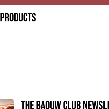
 products
The Baouw Club Newsl