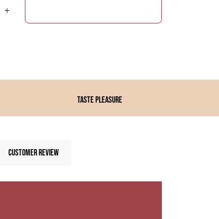
ADD TO CART
Taste pleasure
CUSTOMER REVIEW