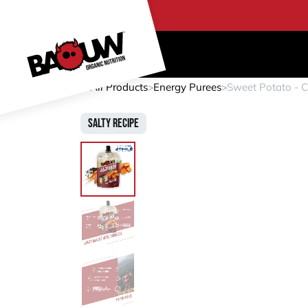
Skip to Content
PRO
All Products
Energy Purees
Sweet Potato - C
Salty Recipe