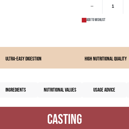
Add to wishlist
Ultra-easy digestion
High nutritional quality
INGREDIENTS
NUTRITIONAL VALUES
USAGE ADVICE
Casting