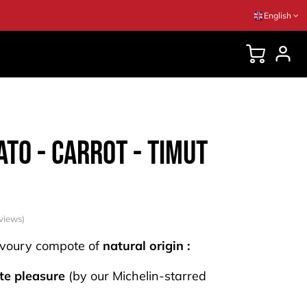
English
DVICES
to - Carrot - Timut
views)
voury compote of
natural origin :
te pleasure
(by our Michelin-starred