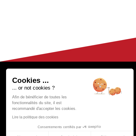
HELP & CONTACT
04 50 02 97 91
Cookies ...
(Monday to Friday fr
FAQ
... or not cookies ?
om 9h to 12h30
Customer Service
and from 14h
Afin de bénéficier de toutes les
fonctionnalités du site, il est
to 17h)
Partnerships
recommandé d'accepter les cookies.
Delivery Methods
Lire la politique des cookies
Consentements certifiés par
Become a reseller