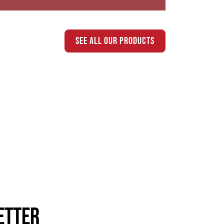
see all our products
etter