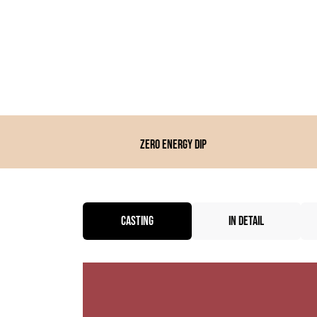
Zero energy dip
CASTING
IN DETAIL