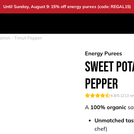
Until Sunday, August 9: 15% off energy purees (code: REGAL15)
DUCTS
DEALS
BAOUW
COMMUNITY
A
arrot - Timut Pepper
Energy Purees
Sweet Pota
Pepper
4.8
/5 (
213
re
A
100% organic
sa
Unmatched tas
chef)