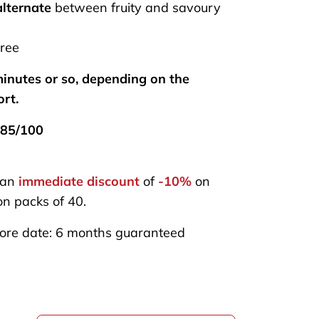
alternate
between fruity and savoury
ree
inutes or so, depending on the
ort.
85/100
 an
immediate discount
of
-10%
on
n packs of 40.
ore date: 6 months guaranteed