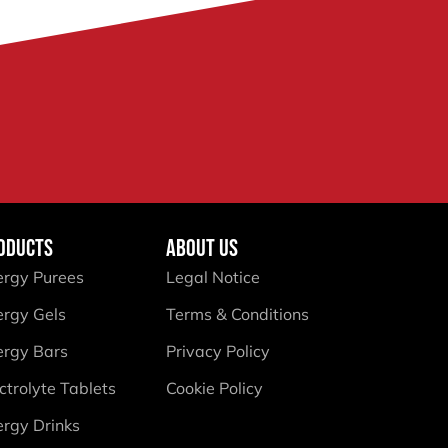
ODUCTS
ABOUT US
ergy Purees
Legal Notice
ergy Gels
Terms & Conditions
ergy Bars
Privacy Policy
ctrolyte Tablets
Cookie Policy
ergy Drinks