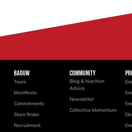
BAOUW
COMMUNITY
PR
Blog & Nutrition
Team
En
Advice
Manifiesto
En
Newsletter
Commitments
En
Collective Momentum
Store finder
Ele
Recruitment
En