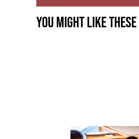
You might like these