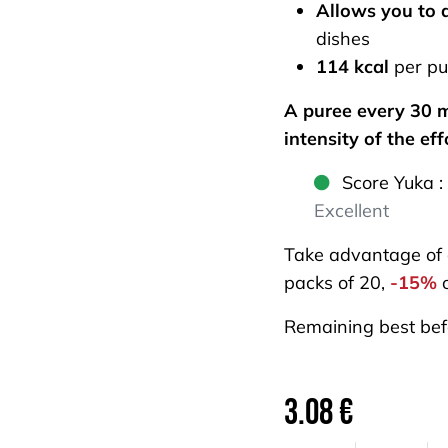
Allows you to 
dishes
114 kcal
per pu
A puree every 30 m
intensity of the eff
Score Yuka :
Excellent
Take advantage of
packs of 20,
-15%
o
Remaining best bef
3.08
€