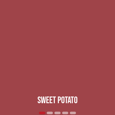
Sweet potato