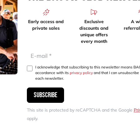
Early access and
Exclusive
A w
private sales
discounts and
referra
unique offers
every month
I acknowledge that subscribing to this newsletter means BA
accordance with its
privacy policy
and that I can unsubscribe 
each newsletter.
Subscribe
This site is protected by reCAPTCHA and the Google
Pri
apply.