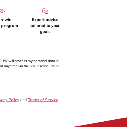
in-win
Expert advice
l program
tailored to your
goals
OUW will process my personal data in
at any time via the unsubscribe link in
vacy Policy
and
Terms of Service