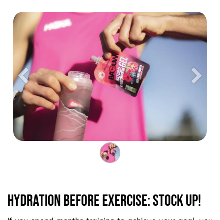
Précedent
Suiva
Hydration before exercise: stock up!