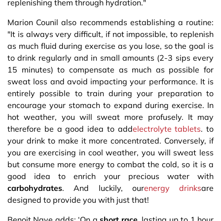
replenishing them through hydration."
Marion Counil also recommends establishing a routine:
"It is always very difficult, if not impossible, to replenish
as much fluid during exercise as you lose, so the goal is
to drink regularly and in small amounts (2-3 sips every
15 minutes) to compensate as much as possible for
sweat loss and avoid impacting your performance. It is
entirely possible to train during your preparation to
encourage your stomach to expand during exercise. In
hot weather, you will sweat more profusely. It may
therefore be a good idea to add
electrolyte tablets
. to
your drink to make it more concentrated. Conversely, if
you are exercising in cool weather, you will sweat less
but consume more energy to combat the cold, so it is a
good idea to enrich your precious water with
carbohydrates
. And luckily, our
energy drinks
are
designed to provide you with just that!
Benoit Nave adds: ‘On a
short race
, lasting up to 1 hour