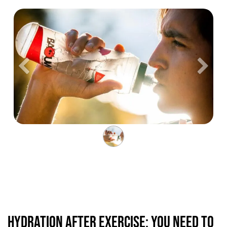
Précedent
Suiva
Hydration after exercise: you need to