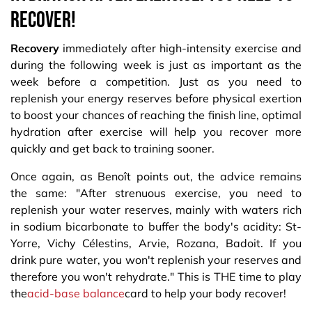
recover!
Recovery
immediately after high-intensity exercise and
during the following week is just as important as the
week before a competition. Just as you need to
replenish your energy reserves before physical exertion
to boost your chances of reaching the finish line, optimal
hydration after exercise will help you recover more
quickly and get back to training sooner.
Once again, as Benoît points out, the advice remains
the same: "After strenuous exercise, you need to
replenish your water reserves, mainly with waters rich
in sodium bicarbonate to buffer the body's acidity: St-
Yorre, Vichy Célestins, Arvie, Rozana, Badoit. If you
drink pure water, you won't replenish your reserves and
therefore you won't rehydrate." This is THE time to play
the
acid-base balance
card to help your body recover!