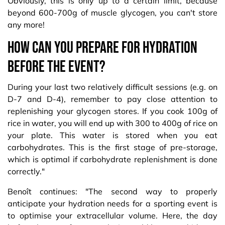
Obviously, this is only up to a certain limit, because
beyond 600-700g of muscle glycogen, you can't store
any more!
How can you prepare for hydration
before the event?
During your last two relatively difficult sessions (e.g. on
D-7 and D-4), remember to pay close attention to
replenishing your glycogen stores. If you cook 100g of
rice in water, you will end up with 300 to 400g of rice on
your plate. This water is stored when you eat
carbohydrates. This is the first stage of pre-storage,
which is optimal if carbohydrate replenishment is done
correctly."
Benoît continues: "The second way to properly
anticipate your hydration needs for a sporting event is
to optimise your extracellular volume. Here, the day