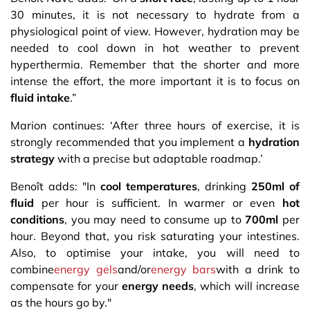
30 minutes, it is not necessary to hydrate from a
physiological point of view. However, hydration may be
needed to cool down in hot weather to prevent
hyperthermia. Remember that the shorter and more
intense the effort, the more important it is to focus on
fluid intake
.”
Marion continues: ‘After three hours of exercise, it is
strongly recommended that you implement a
hydration
strategy
with a precise but adaptable roadmap.’
Benoît adds: "In
cool temperatures
, drinking
250ml of
fluid
per hour is sufficient. In warmer or even
hot
conditions
, you may need to consume up to
700ml
per
hour. Beyond that, you risk saturating your intestines.
Also, to optimise your intake, you will need to
combine
energy gels
and/or
energy bars
with a drink to
compensate for your
energy needs
, which will increase
as the hours go by."