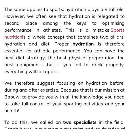
The same applies to sports: hydration plays a vital role.
However, we often see that hydration is relegated to
second place among the keys to optimising
performance in athletes. This is a mistake.
Sports
nutrition
is a whole concept that combines two pillars:
hydration and diet. Proper
hydration
is therefore
essential for athletic performance. You can have the
best diet strategy, the best physical preparation, the
best equipment... but if you fail to drink properly,
everything will fall apart.
We therefore suggest focusing on hydration before,
during and after exercise. Because that is our mission at
Baouw: to provide you with all the knowledge you need
to take full control of your sporting activities and your
health!
To do this, we called on
two specialists
in the field: