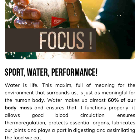
Sport, water, performance!
Water is life. This maxim, full of meaning for the
environment that surrounds us, is just as meaningful for
the human body. Water makes up almost
60% of our
body mass
and ensures that it functions properly: it
allows good blood circulation, ensures
thermoregulation, protects essential organs, lubricates
our joints and plays a part in digesting and assimilating
the food we eat.