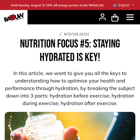
Skip to Content
English
Until Sunday, August 9: 15% off energy purees (code: REGAL15)
NUTRITION ADVICE
NUTRITION FOCUS #5: staying
hydrated is key!
In this article, we want to give you all the keys to
understanding how to optimise your health and
performance through hydration, by breaking the subject
down into 3 parts: hydration before exercise; hydration
during exercise; hydration after exercise.