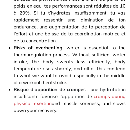
poids en eau, tes performances sont réduites de 10
à 20%. Si tu t’hydrates insuffisamment, tu vas
rapidement ressentir une diminution de ton
endurance, une augmentation de ta perception de
l’effort et une baisse de ta coordination motrice et
de ta concentration.
Risks of overheating
: water is essential to the
thermoregulation process. Without sufficient water
intake, the body sweats less efficiently, body
temperature rises sharply, and all of this can lead
to what we want to avoid, especially in the middle
of a workout: heatstroke.
Risque d'apparition de crampes
: une hydratation
insuffisante favorise l’apparition de
cramps during
physical exertion
and muscle soreness, and slows
down your recovery.