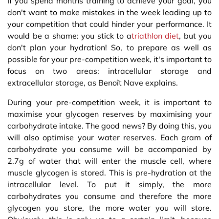
If you spend months training to achieve your goal, you
don't want to make mistakes in the week leading up to
your competition that could hinder your performance. It
would be a shame: you stick to a
triathlon diet
, but you
don't plan your hydration! So, to prepare as well as
possible for your pre-competition week, it's important to
focus on two areas: intracellular storage and
extracellular storage, as Benoît Nave explains.
During your pre-competition week, it is important to
maximise your glycogen reserves by maximising your
carbohydrate intake. The good news? By doing this, you
will also optimise your water reserves. Each gram of
carbohydrate you consume will be accompanied by
2.7g of water that will enter the muscle cell, where
muscle glycogen is stored. This is pre-hydration at the
intracellular level. To put it simply, the more
carbohydrates you consume and therefore the more
glycogen you store, the more water you will store.