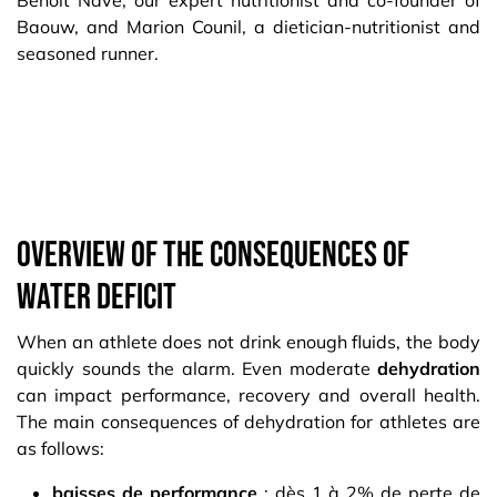
Benoit Nave, our expert nutritionist and co-founder of
Baouw, and Marion Counil, a dietician-nutritionist and
seasoned runner.​
Overview of the consequences of
water deficit
When an athlete does not drink enough fluids, the body
quickly sounds the alarm. Even moderate
dehydration
can impact performance, recovery and overall health.
The main consequences of dehydration for athletes are
as follows:
baisses de performance
: dès 1 à 2% de perte de