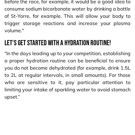
before the race, for example, it would be a good idea to
consume sodium bicarbonate water by drinking a bottle
of St-Yorre, for example. This will allow your body to
trigger storage reactions and increase your plasma
volume."
Let's get started with a hydration routine!
“In the days leading up to your competition, establishing
a proper hydration routine can be beneficial to ensure
you do not become dehydrated (for example, drink 1.5L
to 2L at regular intervals, in small amounts). For those
who are sensitive to it, pay particular attention to
limiting your intake of sparkling water to avoid stomach
upset.”