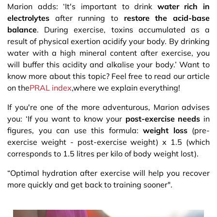
Marion adds: ‘It's important to drink
water rich in
electrolytes
after running to
restore the acid-base
balance
. During exercise, toxins accumulated as a
result of physical exertion acidify your body. By drinking
water with a high mineral content after exercise, you
will buffer this acidity and alkalise your body.’ Want to
know more about this topic? Feel free to read our article
on the
PRAL index
,where we explain everything!
If you're one of the more adventurous, Marion advises
you: ‘If you want to know your
post-exercise needs
in
figures, you can use this formula:
weight loss
(pre-
exercise weight - post-exercise weight) x 1.5 (which
corresponds to 1.5 litres per kilo of body weight lost).​
“Optimal hydration after exercise will help you recover
more quickly and get back to training sooner".