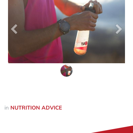
Précedent
Suiva
in
NUTRITION ADVICE