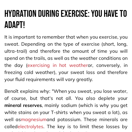
Hydration during exercise: you have to
adapt!
It is important to remember that when you exercise, you
sweat. Depending on the type of exercise (short, long,
ultra-trail) and therefore the amount of time you will
spend on the trails, as well as the weather conditions on
the day (
exercising in hot weather
or, conversely, in
freezing cold weather), your sweat loss and therefore
your fluid requirements will vary greatly.
Benoît explains why: "When you sweat, you lose water,
of course, but that's not all. You also deplete your
mineral reserves
, mainly sodium (which is why you get
white stains on your T-shirts when you sweat a lot), as
well as
magnesium
and potassium. These minerals are
called
electrolytes
. The key is to limit these losses by