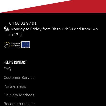
04 50 02 97 91
(Monday to Friday from 9h to 12h30 and from 14h
to 17h)
HELP & CONTACT
FAQ
Customer Service
Partnerships
Delivery Methods
Become a reseller