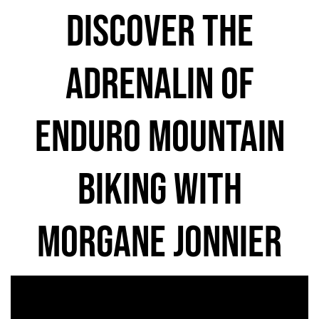
discover the
adrenalin of
enduro mountain
biking with
morgane jonnier