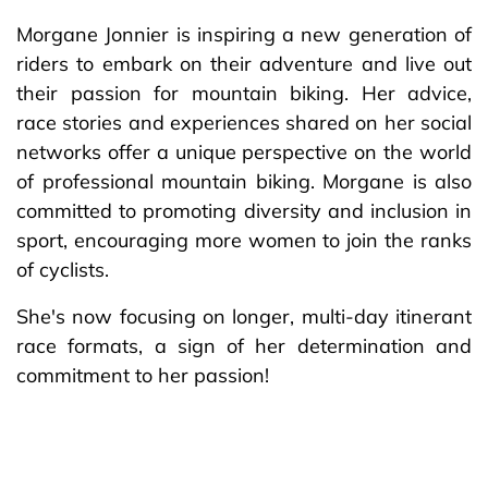
Morgane Jonnier is inspiring a new generation of
riders to embark on their adventure and live out
their passion for mountain biking. Her advice,
race stories and experiences shared on her social
networks offer a unique perspective on the world
of professional mountain biking. Morgane is also
committed to promoting diversity and inclusion in
sport, encouraging more women to join the ranks
of cyclists.
She's now focusing on longer, multi-day itinerant
race formats, a sign of her determination and
commitment to her passion!