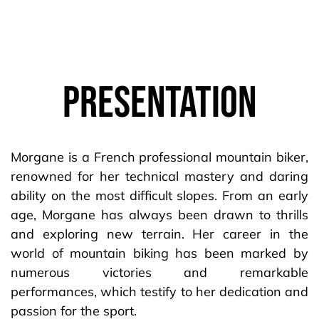
Presentation
Morgane is a French professional mountain biker,
renowned for her technical mastery and daring
ability on the most difficult slopes. From an early
age, Morgane has always been drawn to thrills
and exploring new terrain. Her career in the
world of mountain biking has been marked by
numerous victories and remarkable
performances, which testify to her dedication and
passion for the sport.