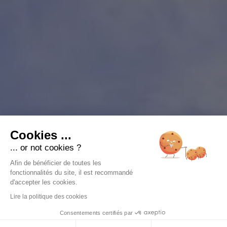
Cookies ...
... or not cookies ?
Afin de bénéficier de toutes les
fonctionnalités du site, il est recommandé
d'accepter les cookies.
Lire la politique des cookies
Consentements certifiés par