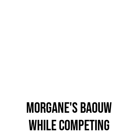
morgane's baouw
while competing