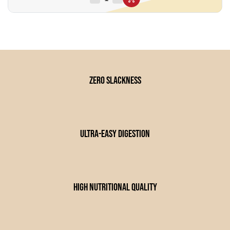
zero slackness
Ultra-easy digestion
high nutritional quality