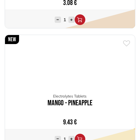
3.08
€
New
Electrolytes Tablets
Mango - Pineapple
9.43
€