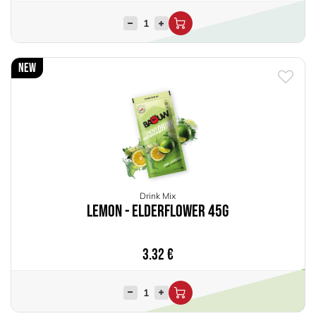
New
Drink Mix
Lemon - Elderflower 45g
3.32
€