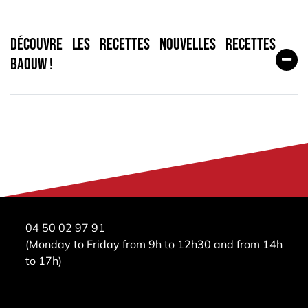
Découvre les recettes nouvelles recettes
Baouw !
04 50 02 97 91
(Monday to Friday from 9h to 12h30 and from 14h
to 17h)