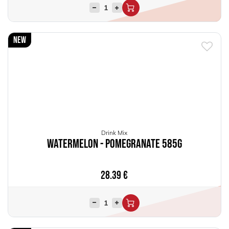
New
Drink Mix
Watermelon - Pomegranate 585g
28.39
€