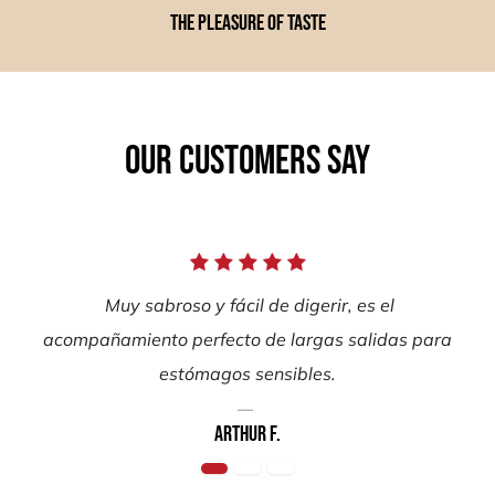
The pleasure of taste
Our customers say
Muy sabroso y fácil de digerir, es el
acompañamiento perfecto de largas salidas para
estómagos sensibles.
Arthur F.