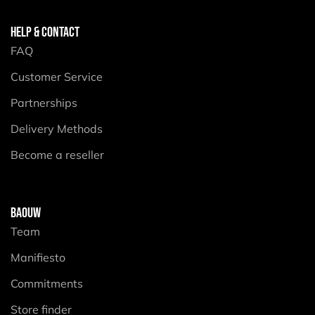
HELP & CONTACT
FAQ
Customer Service
Partnerships
Delivery Methods
Become a reseller
BAOUW
Team
Manifiesto
Commitments
Store finder