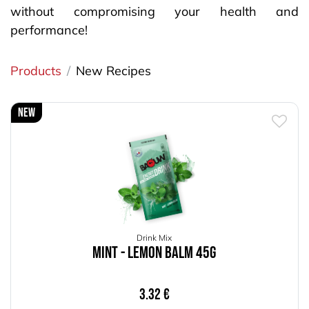
without compromising your health and
performance!
Products
New Recipes
New
Drink Mix
Mint - Lemon Balm 45g
3.32
€