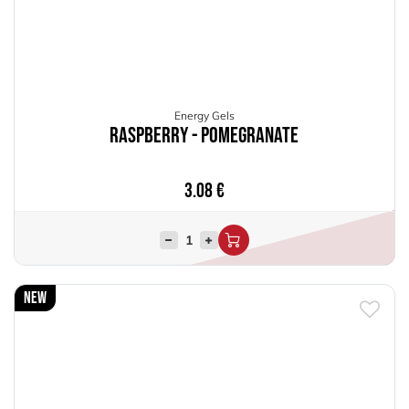
Energy Gels
Raspberry - Pomegranate
3.08
€
New