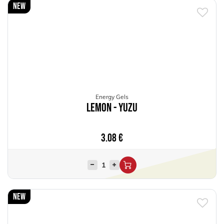
New
Energy Gels
Lemon - Yuzu
3.08
€
New