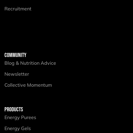
Recruitment
COMMUNITY
Blog & Nutrition Advice
Newsletter
Collective Momentum
PRODUCTS
Energy Purees
Energy Gels