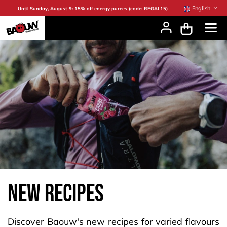
Skip to Content
English
Until Sunday, August 9: 15% off energy purees (code: REGAL15)
new recipes
Discover Baouw's new recipes for varied flavours