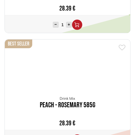
28.39
€
Best Seller
Drink Mix
Peach - Rosemary 585g
28.39
€