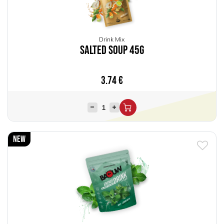
Drink Mix
Salted Soup 45g
3.74
€
New