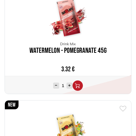
Drink Mix
Watermelon - Pomegranate 45g
3.32
€
New