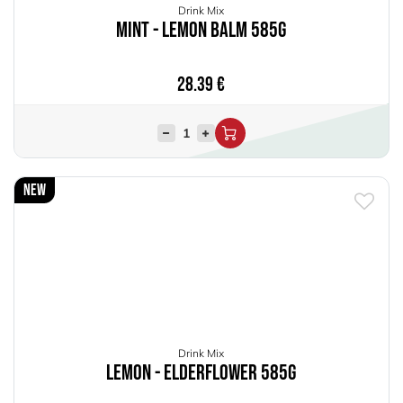
Drink Mix
Mint - Lemon Balm 585g
28.39
€
New
Drink Mix
Lemon - Elderflower 585g