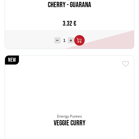
Cherry - Guarana
3.32
€
New
Energy Purees
Veggie Curry