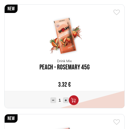
New
Drink Mix
Peach - Rosemary 45g
3.32
€
New