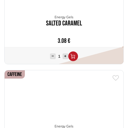
Energy Gels
Salted Caramel
3.08
€
Caffeine
Energy Gels