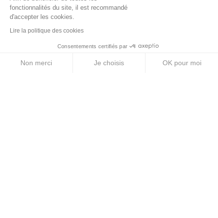
Energy Purees
fonctionnalités du site, il est recommandé
d'accepter les cookies.
Energy Gels
Lire la politique des cookies
Energy Bars
Consentements certifiés par
Electrolyte Tablets
Non merci
Je choisis
OK pour moi
Energy Drinks
Axeptio consent
Plateforme de Gestion du Consentement : Personnalise
Notre plateforme vous permet d'adapter et de gérer vos 
ABOUT US
Legal Notice
Terms & Conditions
Privacy Policy
Cookie Policy