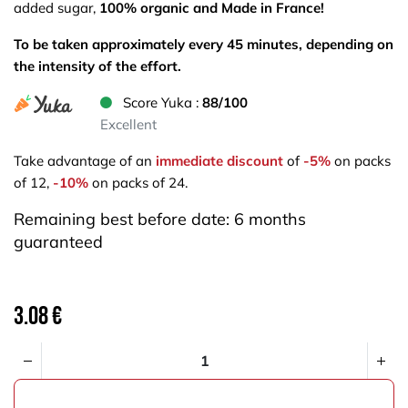
added sugar,
100% organic and Made in France!
To be taken approximately every 45 minutes, depending on
the intensity of the effort.
Score Yuka :
88/100
Excellent
Take advantage of an
immediate discount
of
-5%
on packs
of 12,
-10%
on packs of 24.
Remaining best before date: 6 months
guaranteed
3.08
€
ADD TO CART