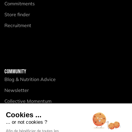
Commitments
Store finder
Recruitment
COMMUNITY
Blog & Nutrition Advice
Newsletter
Collective Momentum
Cookies ...
... or not cookies ?
PRODUCTS
Afin de bénéficier de toutes les