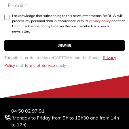
I acknowledge that subscribing to this newsletter means BAOUW will
process my personal data in accordance with its
privacy policy
and that
I can unsubscribe at any time via the unsubscribe link in each
newsletter.
Subscribe
This site is protected by reCAPTCHA and the Google
Privacy
Policy
and
Terms of Service
apply.
04 50 02 97 91
(Monday to Friday from 9h to 12h30 and from 14h
to 17h)