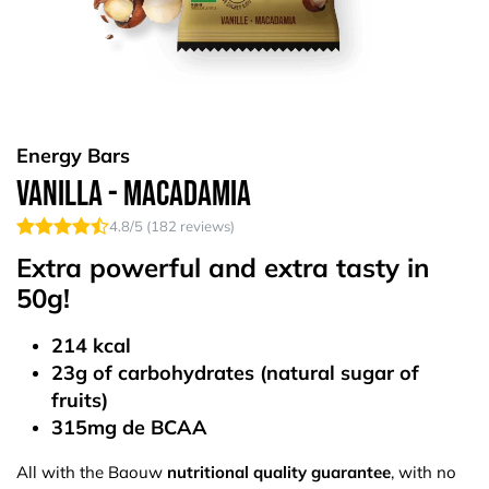
Energy Bars
Vanilla - Macadamia
4.8
/5 (
182
reviews)
Extra powerful and extra tasty in
50g!
214 kcal
23g of carbohydrates (natural sugar of
fruits)
315mg de BCAA
All with the Baouw
nutritional quality guarantee
, with no