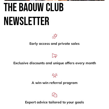
The Baouw Club
Newsletter
Early access and private sales
Exclusive discounts and unique offers every month
A win-win referral program
Expert advice tailored to your goals