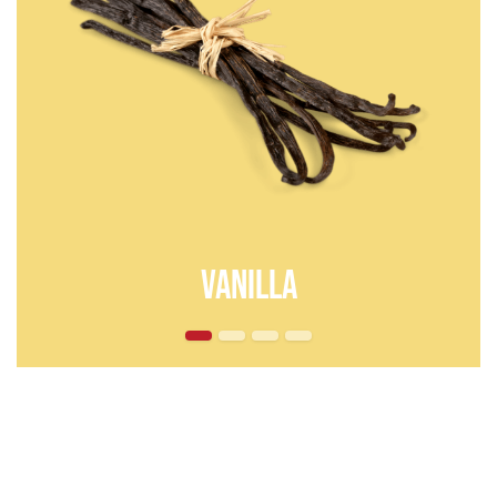
vanilla