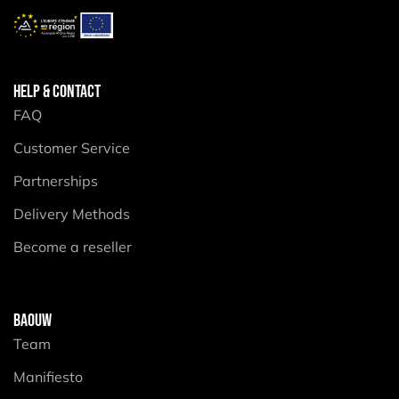
HELP & CONTACT
FAQ
Customer Service
Partnerships
Delivery Methods
Become a reseller
BAOUW
Team
Manifiesto