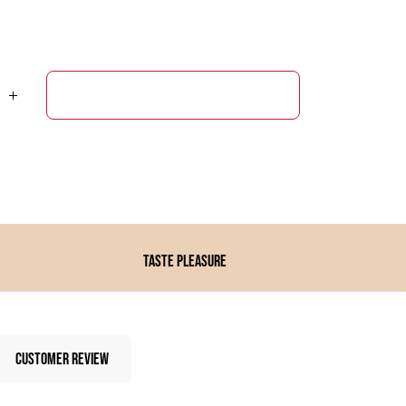
ADD TO CART
Taste pleasure
CUSTOMER REVIEW