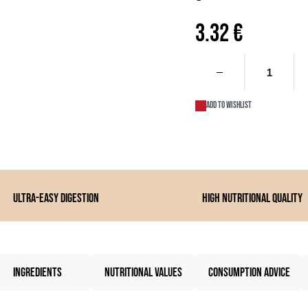
3.32
€
Add to wishlist
Ultra-easy digestion
High nutritional quality
INGREDIENTS
NUTRITIONAL VALUES
CONSUMPTION ADVICE