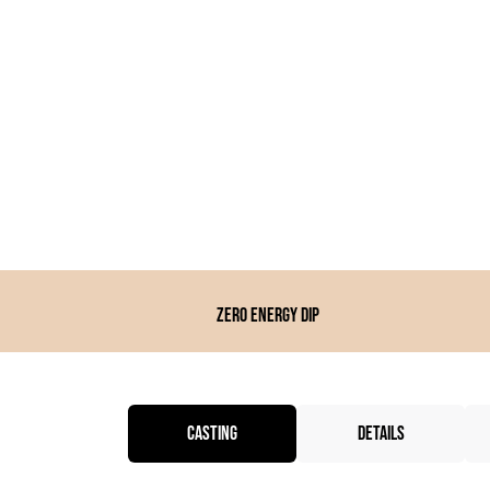
Zero energy dip
CASTING
DETAILS