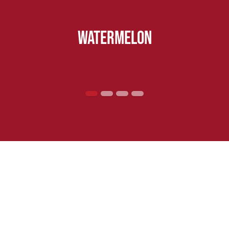
watermelon