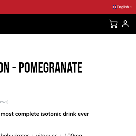
English
DVICES
n - Pomegranate
iews)
 most complete isotonic drink ever
rbohydrates + vitamins + 100mg