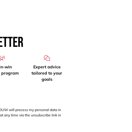
etter
in-win
Expert advice
l program
tailored to your
goals
OUW will process my personal data in
at any time via the unsubscribe link in