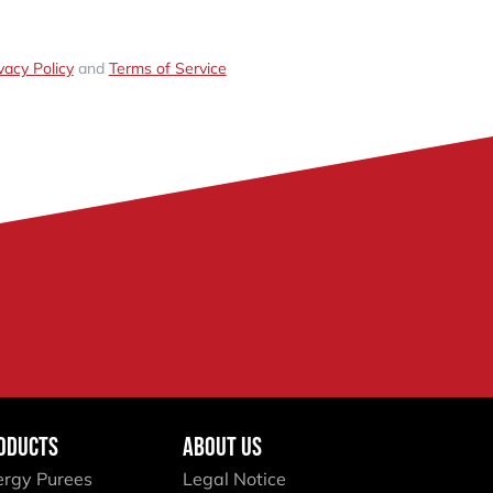
vacy Policy
and
Terms of Service
ODUCTS
ABOUT US
ergy Purees
Legal Notice