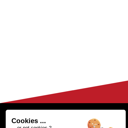
HELP & CONTACT
04 50 02 97 91
Cookies ...
(Monday to Friday fr
FAQ
... or not cookies ?