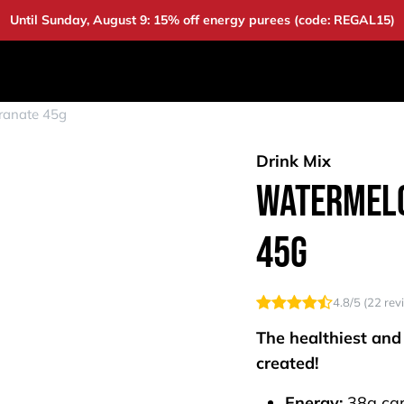
Until Sunday, August 9: 15% off energy purees (code: REGAL15)
DUCTS
DEALS
BAOUW
COMMUNITY
A
ranate 45g
Drink Mix
Watermelo
45g
4.8
/5 (
22
rev
The healthiest and
created!
Energy:
38g ca