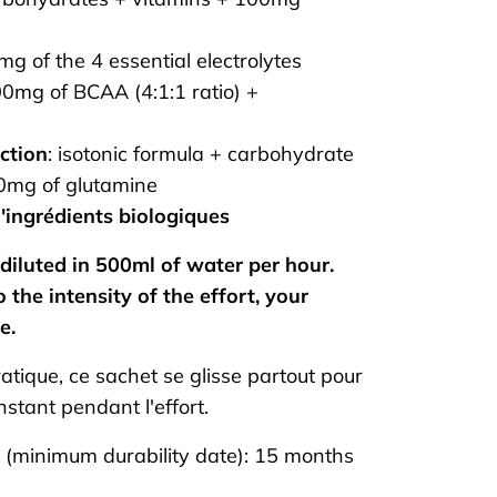
g of the 4 essential electrolytes
0mg of BCAA (4:1:1 ratio) +
ction
: isotonic formula + carbohydrate
00mg of glutamine
'ingrédients biologiques
diluted in 500ml of water per hour.
 the intensity of the effort, your
e.
atique, ce sachet se glisse partout pour
instant pendant l'effort.
e (minimum durability date): 15 months