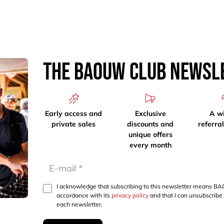
The Baouw Club Newsl
Early access and
Exclusive
A w
private sales
discounts and
referra
unique offers
every month
I acknowledge that subscribing to this newsletter means BA
accordance with its
privacy policy
and that I can unsubscribe 
each newsletter.