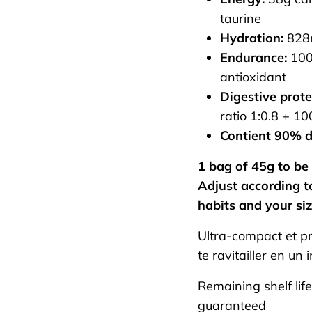
taurine
Hydration:
828m
Endurance:
100
antioxidant
Digestive prote
ratio 1:0.8 + 1
Contient 90% d
1 bag of 45g to be 
Adjust according to
habits and your siz
Ultra-compact et pr
te ravitailler en un 
Remaining shelf lif
guaranteed