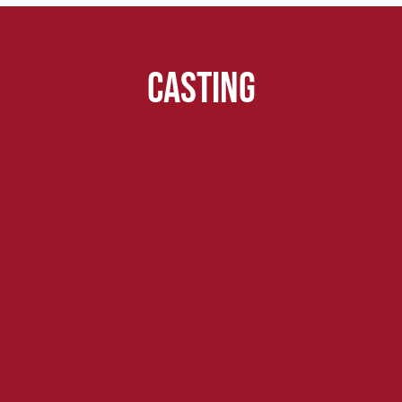
Casting