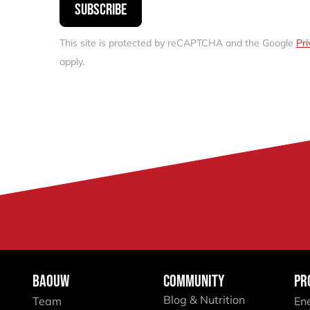
Subscribe
This site is protected by reCAPTCHA and the Google
Pri
apply.
BAOUW
COMMUNITY
PR
Blog & Nutrition
Team
En